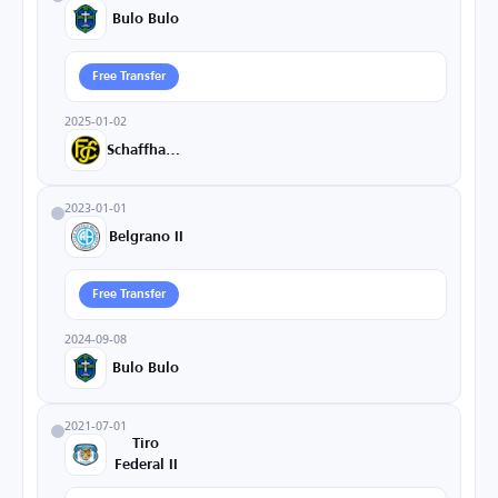
Bulo Bulo
Free Transfer
2025-01-02
Schaffhausen
2023-01-01
Belgrano II
Free Transfer
2024-09-08
Bulo Bulo
2021-07-01
Tiro
Federal II