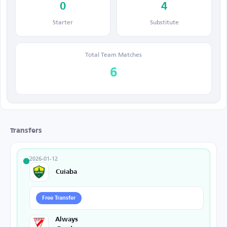
0
4
Starter
Substitute
Total Team Matches
6
Transfers
2026-01-12
Cuiaba
Free Transfer
Always