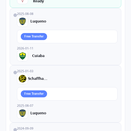
Ready
2025-08-08
Luqueno
Free Transfer
2026-01-11
Cuiaba
2025-01-03
Schaffhausen
Free Transfer
2025-08-07
Luqueno
2024-09-09