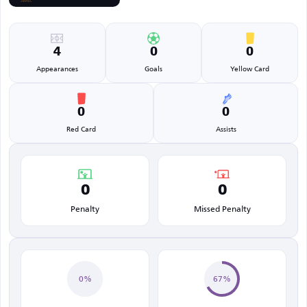
4
0
0
Appearances
Goals
Yellow Card
0
0
Red Card
Assists
0
0
Penalty
Missed Penalty
0%
67%