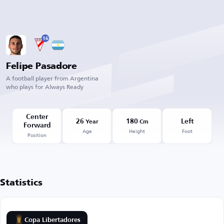
16
Felipe Pasadore
A football player from Argentina
who plays for Always Ready
Center
26
180
Left
Year
Cm
Forward
Age
Height
Foot
Position
Statistics
Copa Libertadores