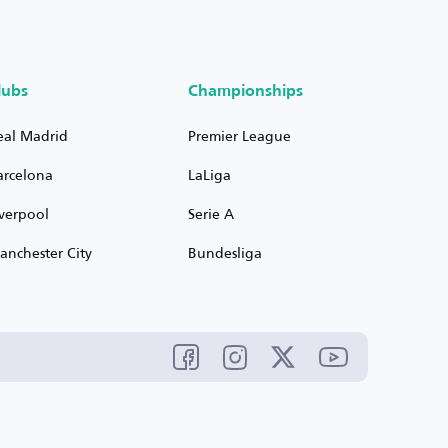
lubs
Championships
eal Madrid
Premier League
arcelona
LaLiga
iverpool
Serie A
anchester City
Bundesliga