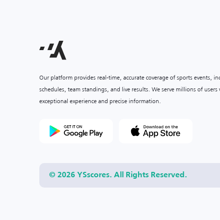
Our platform provides real-time, accurate coverage of sports events, i
schedules, team standings, and live results. We serve millions of user
exceptional experience and precise information.
© 2026 YSscores. All Rights Reserved.