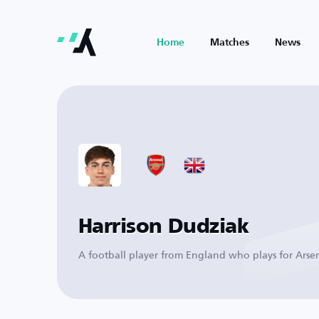
Home
Matches
News
Harrison Dudziak
A football player from England who plays for Arse