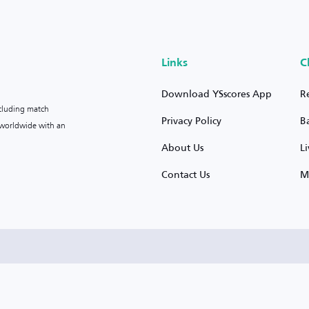
Links
C
Download YSscores App
R
ncluding match
Privacy Policy
B
s worldwide with an
About Us
L
Contact Us
M