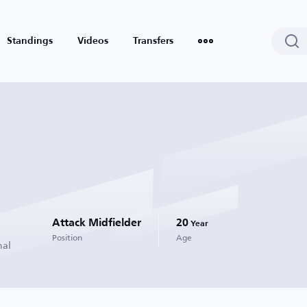
Standings
Videos
Transfers
Attack Midfielder
20
Year
Position
Age
nal