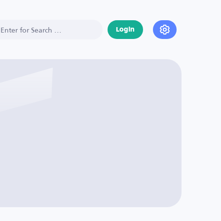
Login