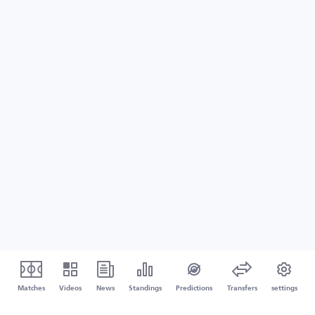
Matches
Videos
News
Standings
Predictions
Transfers
settings