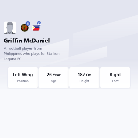
8
22
Griffin McDaniel
A football player from
Philippines who plays for Stallion
Laguna FC
Left Wing
26
182
Right
Year
Cm
Position
Age
Height
Foot