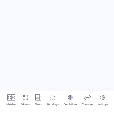
Matches
Videos
News
Standings
Predictions
Transfers
settings