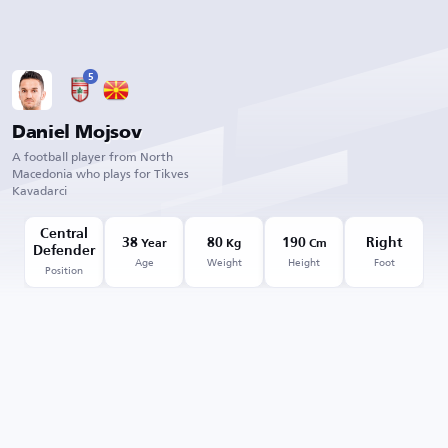
5
Daniel Mojsov
A football player from North
Macedonia who plays for Tikves
Kavadarci
Central
38
80
190
Right
Year
Kg
Cm
Defender
Age
Weight
Height
Foot
Position