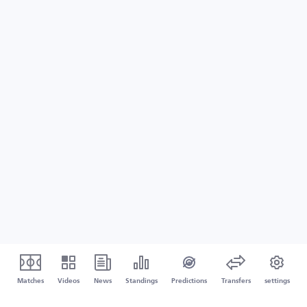
Matches
Videos
News
Standings
Predictions
Transfers
settings