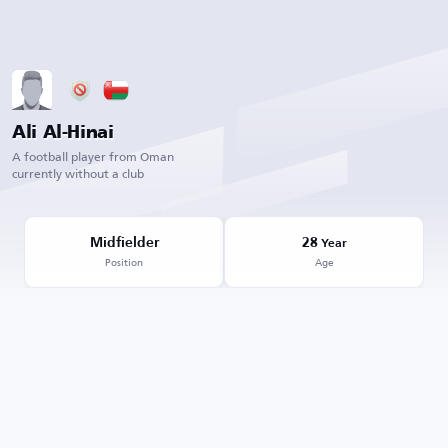
Ali Al-Hinai
A football player from Oman
currently without a club
Midfielder
28
Year
Position
Age