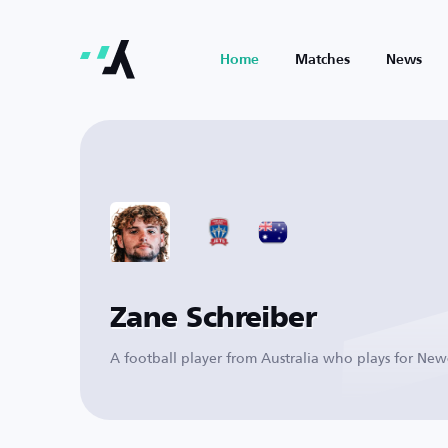
Home
Matches
News
Zane Schreiber
A football player from Australia who plays for Newc