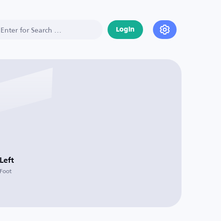
Login
Left
Foot