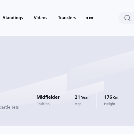
Standings
Videos
Transfers
Midfielder
21
176
Year
Cm
Position
Age
Height
astle Jets