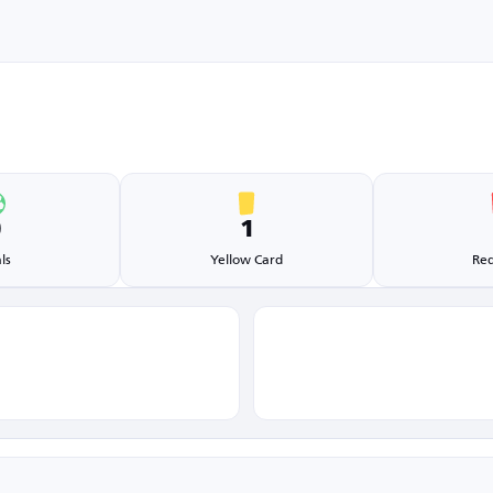
0
1
ls
Yellow Card
Red