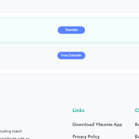
Transfer
Free Transfer
Links
C
Download YSscores App
R
ncluding match
Privacy Policy
B
s worldwide with an