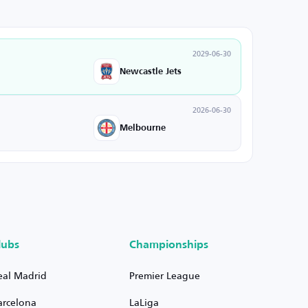
2029-06-30
Newcastle Jets
2026-06-30
Melbourne
lubs
Championships
eal Madrid
Premier League
arcelona
LaLiga