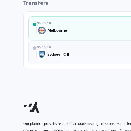
Transfers
2026-07-01
Melbourne
2023-07-01
Sydney FC II
Our platform provides real-time, accurate coverage of sports events, i
schedules, team standings, and live results. We serve millions of user