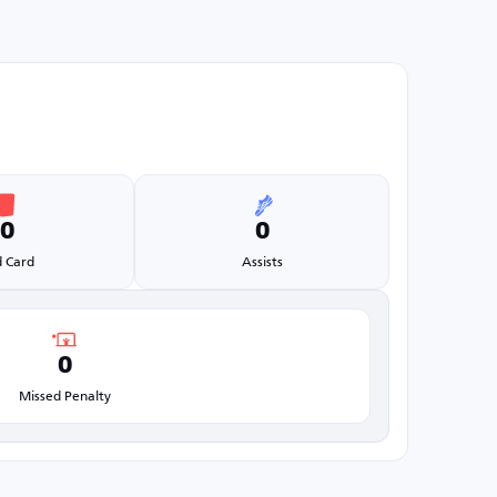
0
0
 Card
Assists
0
Missed Penalty