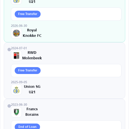
U21
Free Transfer
2026-06-30
Royal
Knokke FC
2024-07-01
RWD
Molenbeek
Free Transfer
2025-09-05
Union SG
U21
2023-06-30
Francs
Borains
End of Loan