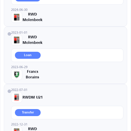
2024-06-30
RWD
Molenbeek
2023-01-01
RWD
Molenbeek
Loan
2023-06-29
Francs
Borains
2022-07-01
RWDM U21
Transfer
2022-12-31
RWD