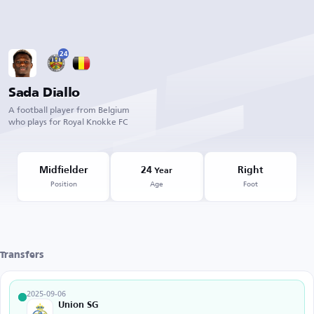
24
Sada Diallo
A football player from Belgium
who plays for Royal Knokke FC
Midfielder
24
Right
Year
Position
Age
Foot
Transfers
2025-09-06
Union SG