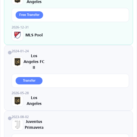
Angeles
Free Transfer
2026-12-31
MLS Pool
2024-01-24
Los
Angeles FC
II
Transfer
2026-05-28
Los
Angeles
2023-08-02
Juventus
Primavera