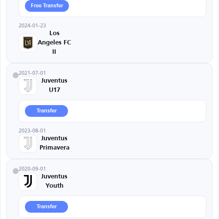
Free Transfer
2024-01-23
Los
Angeles FC
II
2021-07-01
Juventus
U17
Transfer
2023-08-01
Juventus
Primavera
2020-09-01
Juventus
Youth
Transfer