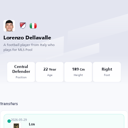
Lorenzo Dellavalle
A football player from Italy who
plays for MLS Pool
Central
22
189
Right
Year
Cm
Defender
Age
Height
Foot
Position
Transfers
2026-05-29
Los