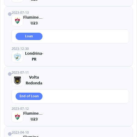
2023-07-13
Fluminense
U23
Loan
2023-12-30
Londrina-
PR
2023-07-11
Volta
Redonda
End of Loan
2023-07-12
Fluminense
U23
2023-04-10