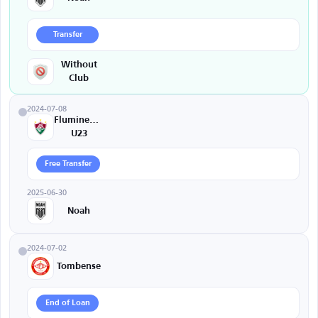
Transfer
Without
Club
2024-07-08
Fluminense
U23
Free Transfer
2025-06-30
Noah
2024-07-02
Tombense
End of Loan