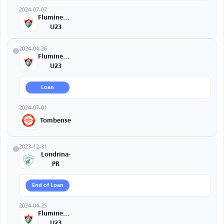
2024-07-07
Fluminense
U23
2024-04-26
Fluminense
U23
Loan
2024-07-01
Tombense
2023-12-31
Londrina-
PR
End of Loan
2024-04-25
Fluminense
U23