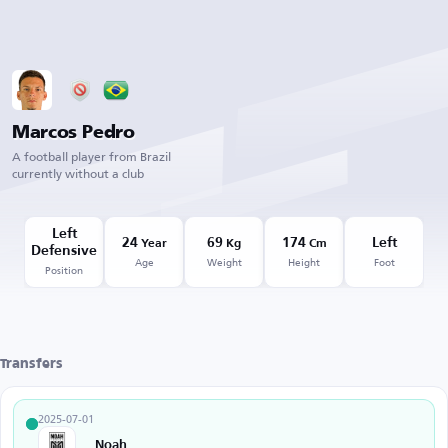
Marcos Pedro
A football player from Brazil
currently without a club
Left
24
69
174
Left
Year
Kg
Cm
Defensive
Age
Weight
Height
Foot
Position
Transfers
2025-07-01
Noah