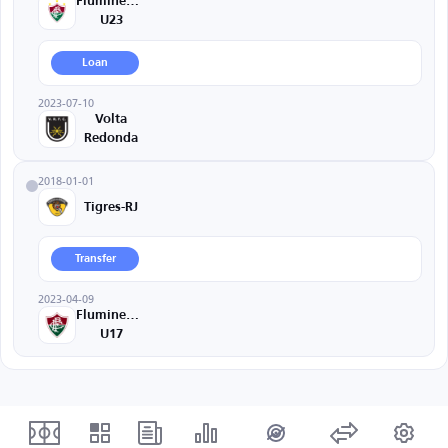
Fluminense
U23
Loan
2023-07-10
Volta
Redonda
2018-01-01
Tigres-RJ
Transfer
2023-04-09
Fluminense
U17