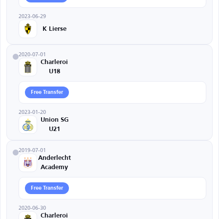
2023-06-29
K Lierse
2020-07-01
Charleroi
U18
Free Transfer
2023-01-20
Union SG
U21
2019-07-01
Anderlecht
Academy
Free Transfer
2020-06-30
Charleroi