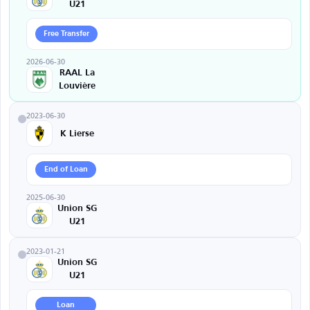
U21
Free Transfer
2026-06-30
RAAL La
Louvière
2023-06-30
K Lierse
End of Loan
2025-06-30
Union SG
U21
2023-01-21
Union SG
U21
Loan