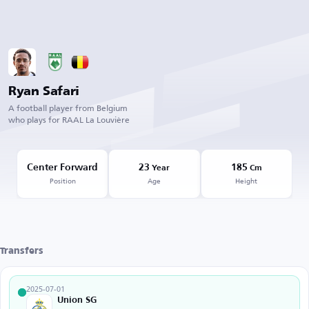
Ryan Safari
A football player from Belgium
who plays for RAAL La Louvière
Center Forward
23
185
Year
Cm
Position
Age
Height
Transfers
2025-07-01
Union SG