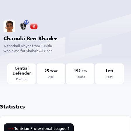
26
Chaouki Ben Khader
A football player from Tunisia
who plays for Shabab Al-Ghar
Central
25
192
Left
Year
Cm
Defender
Age
Height
Foot
Position
Statistics
Tunisian Professional League 1