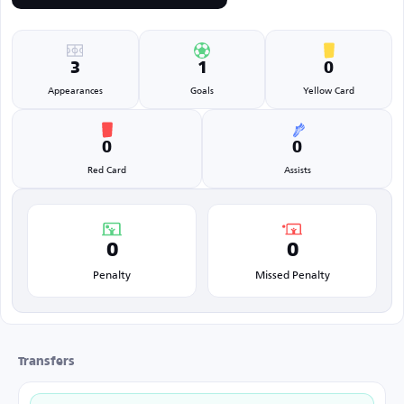
3
1
0
Appearances
Goals
Yellow Card
0
0
Red Card
Assists
0
0
Penalty
Missed Penalty
Transfers