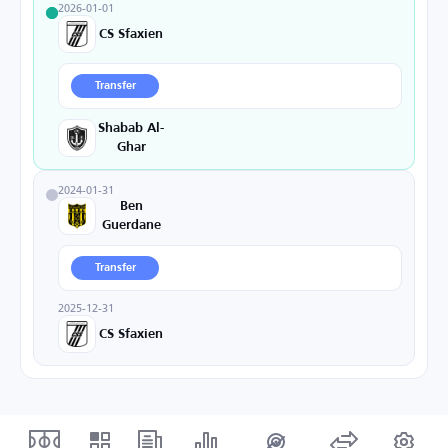
2026-01-01
CS Sfaxien
Transfer
Shabab Al-
Ghar
2024-01-31
Ben
Guerdane
Transfer
2025-12-31
CS Sfaxien