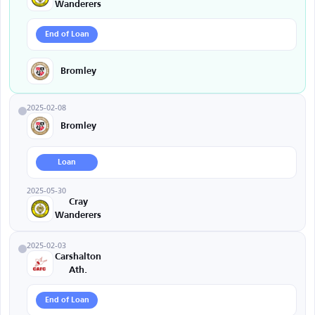
Wanderers
End of Loan
Bromley
2025-02-08
Bromley
Loan
2025-05-30
Cray
Wanderers
2025-02-03
Carshalton
Ath.
End of Loan