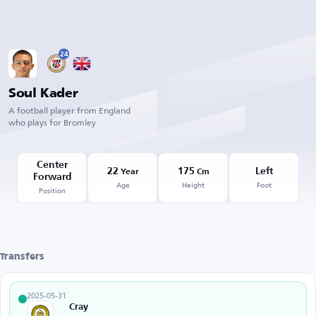
24
Soul Kader
A football player from England
who plays for Bromley
Center
22
175
Left
Year
Cm
Forward
Age
Height
Foot
Position
Transfers
2025-05-31
Cray