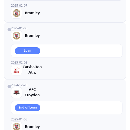
2025-02-07
Bromley
2025-01-06
Bromley
Loan
2025-02-02
Carshalton
Ath.
2024-12-28
AFC
Croydon
End of Loan
2025-01-05
Bromley