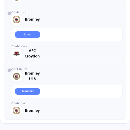
2024-11-30
Bromley
Loan
2024-12-27
AFC
Croydon
2024-07-05
Bromley
U18
Transfer
2024-11-29
Bromley