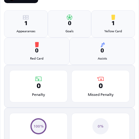
1
0
1
Appearances
Goals
Yellow Card
0
0
Red Card
Assists
0
0
Penalty
Missed Penalty
100%
0%