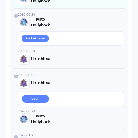
Hollyhock
2026-06-30
Mito
Hollyhock
End of Loan
2026-06-30
Hiroshima
2025-08-01
Hiroshima
Loan
2026-06-29
Mito
Hollyhock
2025-01-31