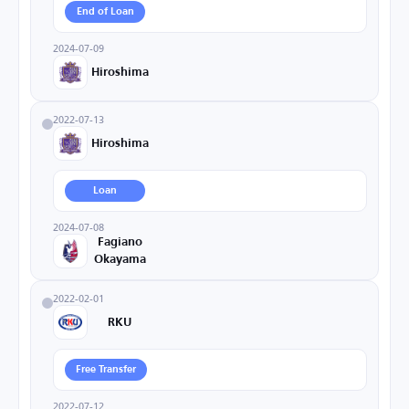
End of Loan
2024-07-09
Hiroshima
2022-07-13
Hiroshima
Loan
2024-07-08
Fagiano
Okayama
2022-02-01
RKU
Free Transfer
2022-07-12