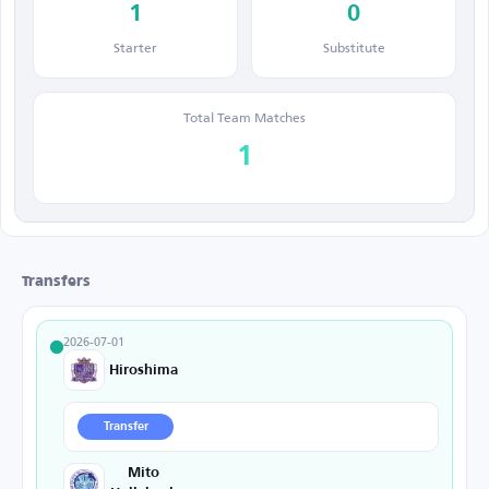
1
0
Starter
Substitute
Total Team Matches
1
Transfers
2026-07-01
Hiroshima
Transfer
Mito