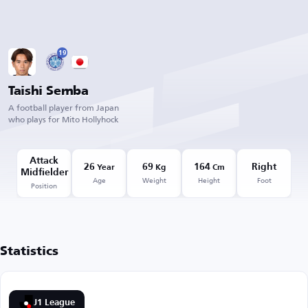
19
Taishi Semba
A football player from Japan
who plays for Mito Hollyhock
Attack
26
69
164
Right
Year
Kg
Cm
Midfielder
Age
Weight
Height
Foot
Position
Statistics
J1 League