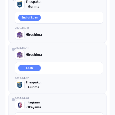
Thespaku.
Gunma
End of Loan
2025-07-31
Hiroshima
2024-07-10
Hiroshima
Loan
2025-01-30
Thespaku.
Gunma
2024-07-09
Fagiano
Okayama