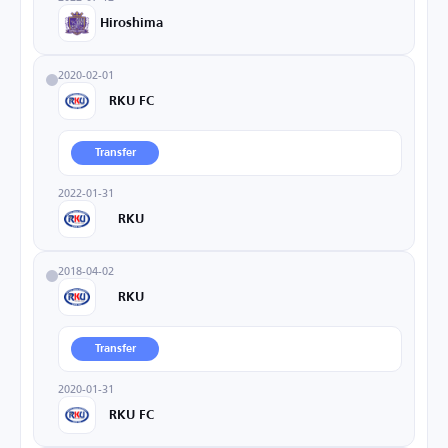
Hiroshima
2020-02-01
RKU FC
Transfer
2022-01-31
RKU
2018-04-02
RKU
Transfer
2020-01-31
RKU FC