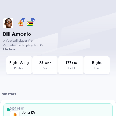
38
12
Bill Antonio
A football player from
Zimbabwe who plays for KV
Mechelen
Right Wing
23
177
Right
Year
Cm
Position
Age
Height
Foot
Transfers
2024-01-01
Jong KV