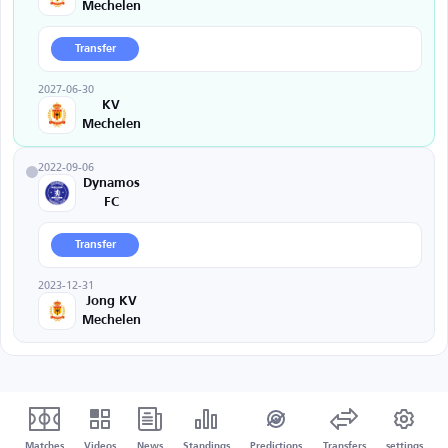
Mechelen
Transfer
2027-06-30
KV
Mechelen
2022-09-06
Dynamos
FC
Transfer
2023-12-31
Jong KV
Mechelen
Matches
Videos
News
Standings
Predictions
Transfers
settings