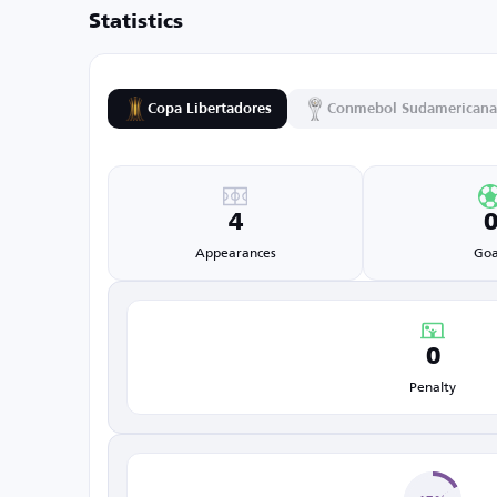
Statistics
Copa Libertadores
Conmebol Sudamericana
4
Appearances
Goa
0
Penalty