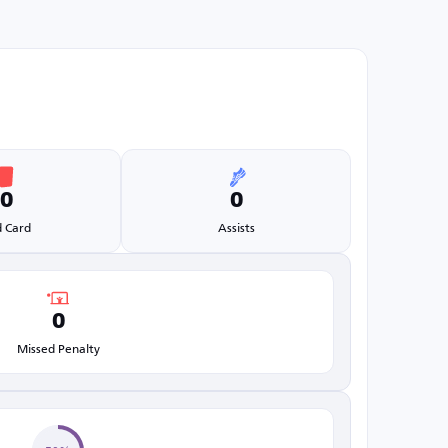
0
0
 Card
Assists
0
Missed Penalty