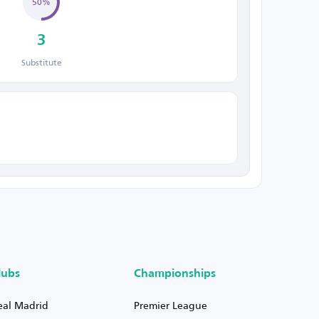
50%
3
Substitute
lubs
Championships
eal Madrid
Premier League