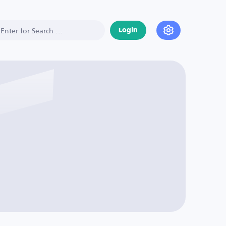
Login