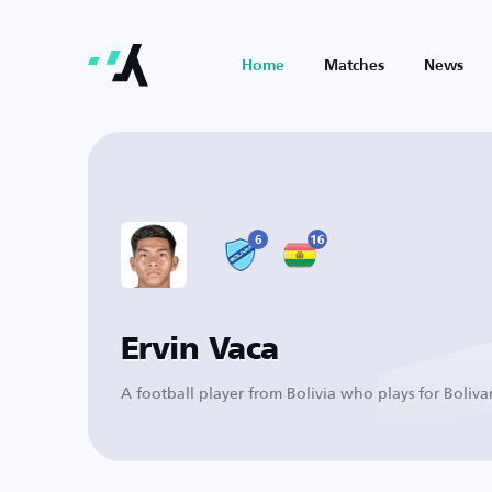
Home
Matches
News
6
16
Ervin Vaca
A football player from Bolivia who plays for Boliva