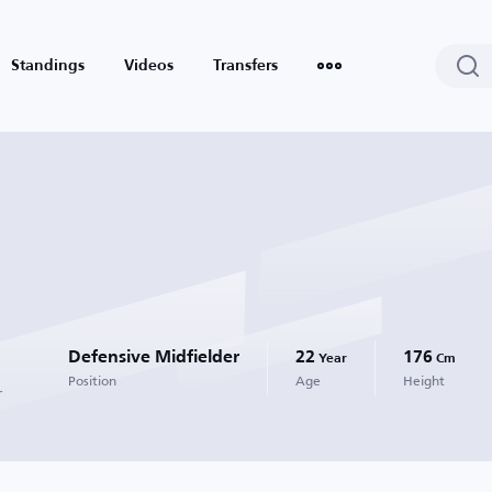
Standings
Videos
Transfers
Defensive Midfielder
22
176
Year
Cm
Position
Age
Height
r