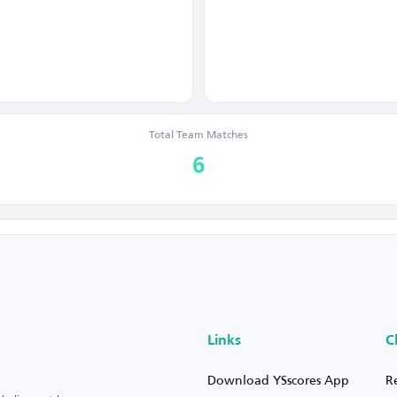
Total Team Matches
6
Links
C
Download YSscores App
R