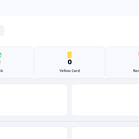
0
0
ls
Yellow Card
Red