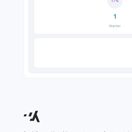
17%
1
Starter