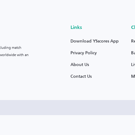
Links
C
Download YSscores App
R
ncluding match
Privacy Policy
B
s worldwide with an
About Us
L
Contact Us
M