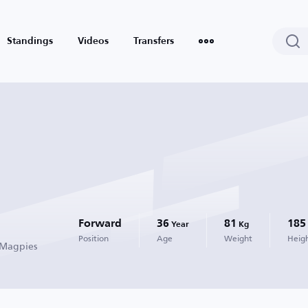
Standings
Videos
Transfers
Forward
36
81
185
Year
Kg
Position
Age
Weight
Heig
 Magpies