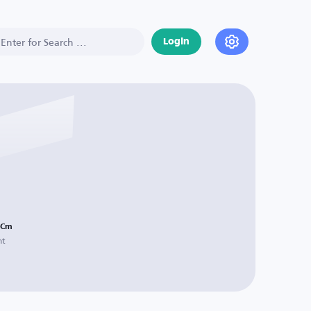
Login
Cm
ht