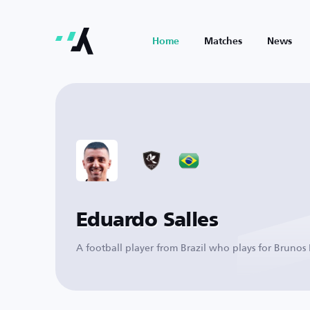
Home
Matches
News
Eduardo Salles
A football player from Brazil who plays for Brunos