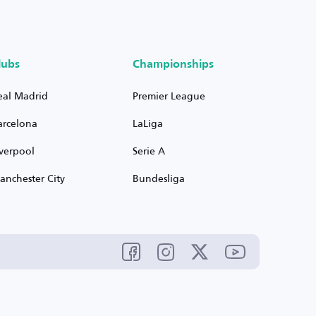
lubs
Championships
eal Madrid
Premier League
arcelona
LaLiga
iverpool
Serie A
anchester City
Bundesliga