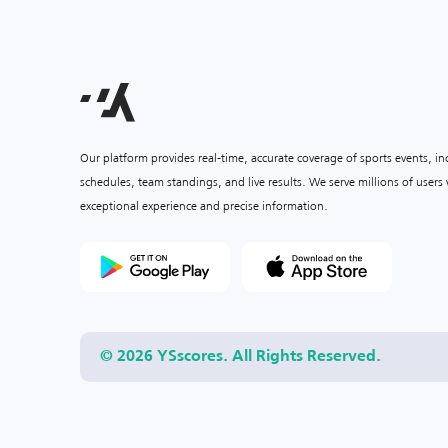
Our platform provides real-time, accurate coverage of sports events, i
schedules, team standings, and live results. We serve millions of user
exceptional experience and precise information.
© 2026 YSscores. All Rights Reserved.