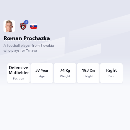
6
Roman Prochazka
A football player from Slovakia
who plays for Trnava
Defensive
37
74
183
Right
Year
Kg
Cm
Midfielder
Age
Weight
Height
Foot
Position