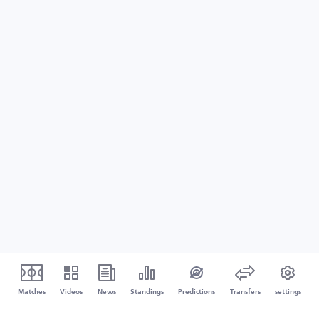
Matches
Videos
News
Standings
Predictions
Transfers
settings