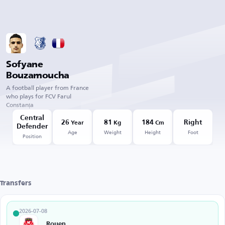
Sofyane
Bouzamoucha
A football player from France
who plays for FCV Farul
Constanța
Central
26
81
184
Right
Year
Kg
Cm
Defender
Age
Weight
Height
Foot
Position
Transfers
2026-07-08
Rouen