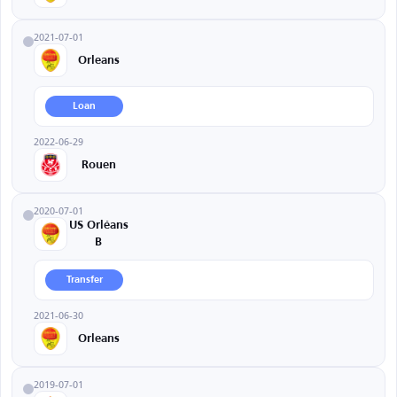
2021-07-01
Orleans
Loan
2022-06-29
Rouen
2020-07-01
US Orléans
B
Transfer
2021-06-30
Orleans
2019-07-01