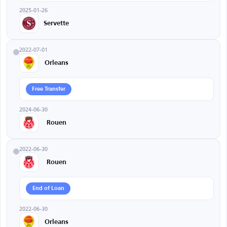
2025-01-26
Servette
2022-07-01
Orleans
Free Transfer
2024-06-30
Rouen
2022-06-30
Rouen
End of Loan
2022-06-30
Orleans