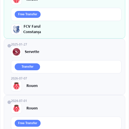
Free Transfer
FCV Farul
Constanța
2025-01-27
Servette
Transfer
2026-07-07
Rouen
2024-07-01
Rouen
Free Transfer