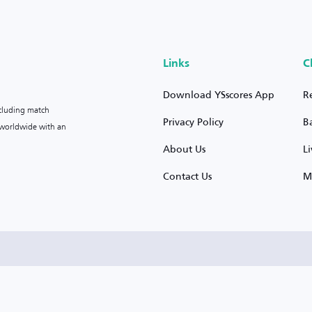
Links
C
Download YSscores App
R
ncluding match
Privacy Policy
B
s worldwide with an
About Us
L
Contact Us
M