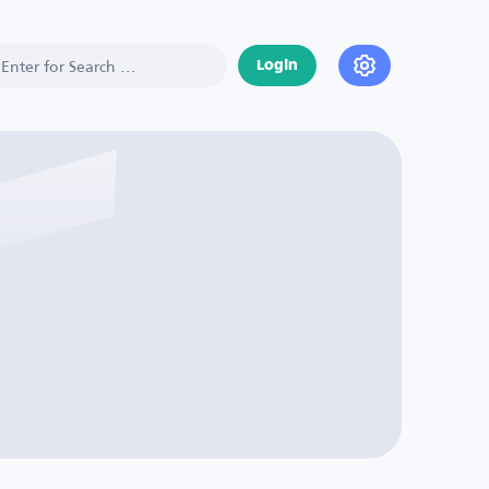
Login