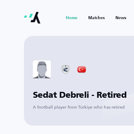
Home
Matches
News
Sedat Debreli - Retired
A football player from Türkiye who has retired