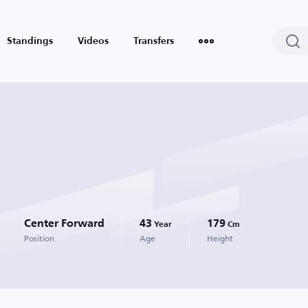
Standings
Videos
Transfers
Center Forward
43
179
Year
Cm
Position
Age
Height