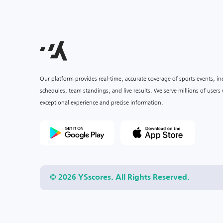
Our platform provides real-time, accurate coverage of sports events, i
schedules, team standings, and live results. We serve millions of user
exceptional experience and precise information.
© 2026 YSscores. All Rights Reserved.