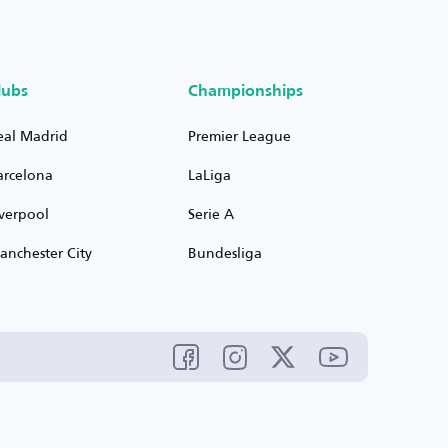
lubs
Championships
eal Madrid
Premier League
arcelona
LaLiga
iverpool
Serie A
anchester City
Bundesliga