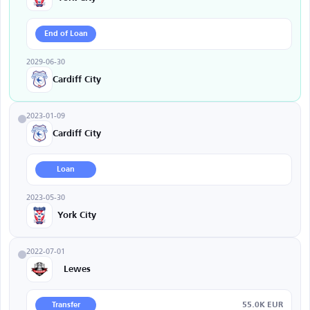
End of Loan
2029-06-30
Cardiff City
2023-01-09
Cardiff City
Loan
2023-05-30
York City
2022-07-01
Lewes
55.0K EUR
Transfer