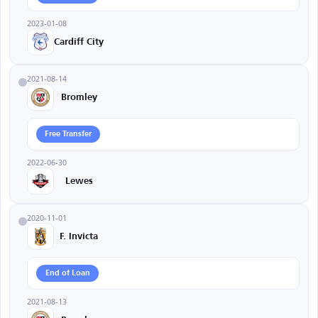
2023-01-08
Cardiff City
2021-08-14
Bromley
Free Transfer
2022-06-30
Lewes
2020-11-01
F. Invicta
End of Loan
2021-08-13