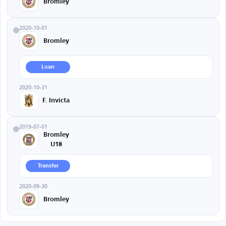
Bromley
2020-10-01
Bromley
Loan
2020-10-31
F. Invicta
2019-07-01
Bromley
U18
Transfer
2020-09-30
Bromley