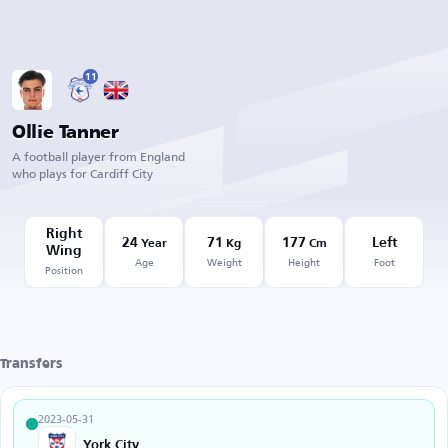
11
Ollie Tanner
A football player from England
who plays for Cardiff City
Right
24
71
177
Left
Year
Kg
Cm
Wing
Age
Weight
Height
Foot
Position
Transfers
2023-05-31
York City