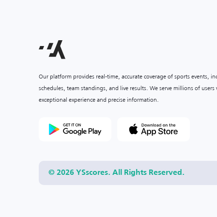
Our platform provides real-time, accurate coverage of sports events, i
schedules, team standings, and live results. We serve millions of user
exceptional experience and precise information.
© 2026 YSscores. All Rights Reserved.