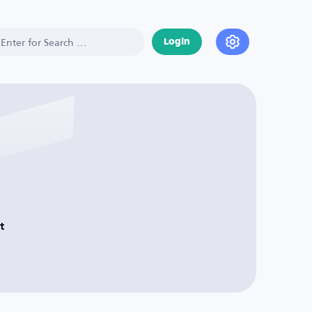
Login
t