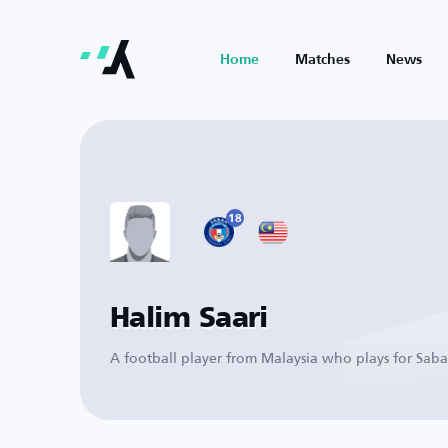
Home
Matches
News
18
Halim Saari
A football player from Malaysia who plays for Sab