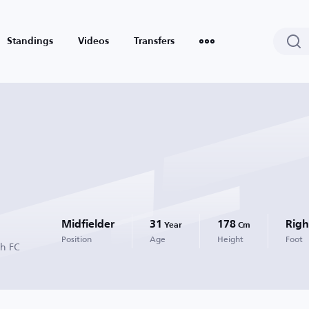
Standings
Videos
Transfers
Midfielder
31
178
Righ
Year
Cm
Position
Age
Height
Foot
ah FC