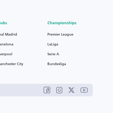
lubs
Championships
eal Madrid
Premier League
arcelona
LaLiga
iverpool
Serie A
anchester City
Bundesliga