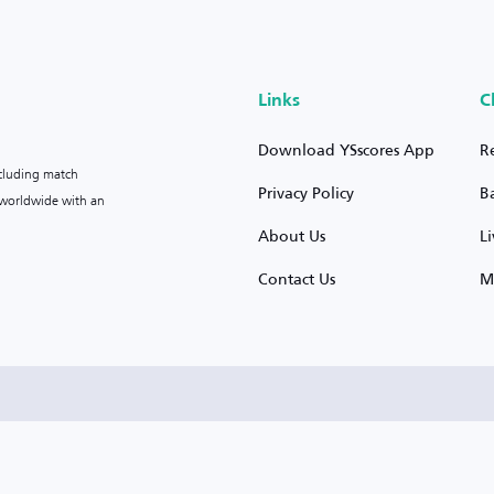
Links
C
Download YSscores App
R
ncluding match
Privacy Policy
B
s worldwide with an
About Us
L
Contact Us
M