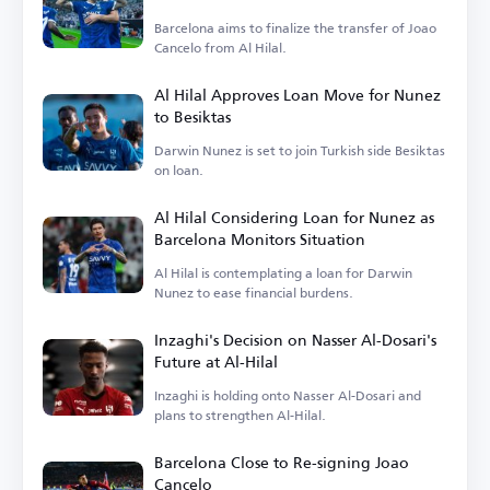
Barcelona aims to finalize the transfer of Joao
Cancelo from Al Hilal.
Al Hilal Approves Loan Move for Nunez
to Besiktas
Darwin Nunez is set to join Turkish side Besiktas
on loan.
Al Hilal Considering Loan for Nunez as
Barcelona Monitors Situation
Al Hilal is contemplating a loan for Darwin
Nunez to ease financial burdens.
Inzaghi's Decision on Nasser Al-Dosari's
Future at Al-Hilal
Inzaghi is holding onto Nasser Al-Dosari and
plans to strengthen Al-Hilal.
Barcelona Close to Re-signing Joao
Cancelo