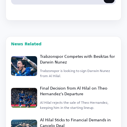
News Related
Trabzonspor Competes with Besiktas for
Darwin Nunez
Trabzonspor is looking to sign Darwin Nunez
from Al Hilal.
Final Decision from Al Hilal on Theo
Hernandez's Departure
Al Hilal rejects the sale of Theo Hernandez,
keeping him in the starting lineup.
Al Hilal Sticks to Financial Demands in
Cancelo Deal