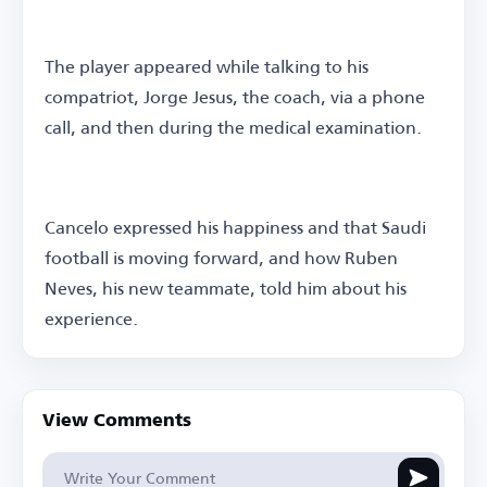
The player appeared while talking to his
compatriot, Jorge Jesus, the coach, via a phone
call, and then during the medical examination.
Cancelo expressed his happiness and that Saudi
football is moving forward, and how Ruben
Neves, his new teammate, told him about his
experience.
View Comments