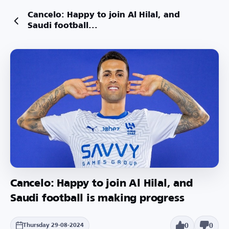
Cancelo: Happy to join Al Hilal, and
Saudi football...
Cancelo: Happy to join Al Hilal, and
Saudi football is making progress
0
0
Thursday 29-08-2024