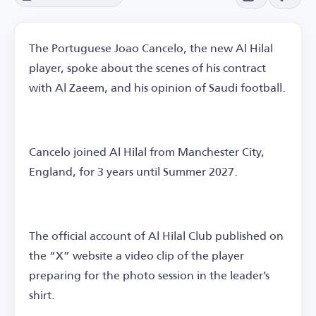
The Portuguese Joao Cancelo, the new Al Hilal
player, spoke about the scenes of his contract
with Al Zaeem, and his opinion of Saudi football.
Cancelo joined Al Hilal from Manchester City,
England, for 3 years until Summer 2027.
The official account of Al Hilal Club published on
the “X” website a video clip of the player
preparing for the photo session in the leader’s
shirt.