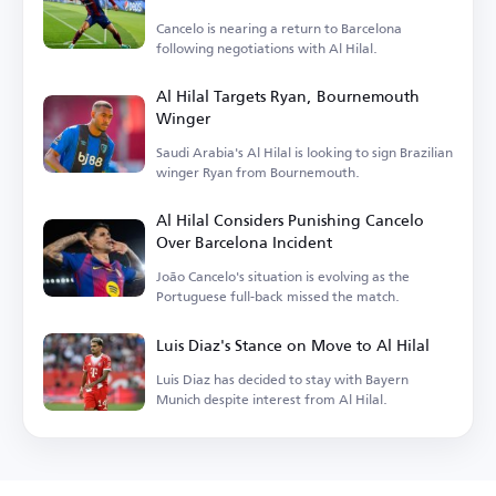
Cancelo is nearing a return to Barcelona
following negotiations with Al Hilal.
Al Hilal Targets Ryan, Bournemouth
Winger
Saudi Arabia's Al Hilal is looking to sign Brazilian
winger Ryan from Bournemouth.
Al Hilal Considers Punishing Cancelo
Over Barcelona Incident
João Cancelo's situation is evolving as the
Portuguese full-back missed the match.
Luis Diaz's Stance on Move to Al Hilal
Luis Diaz has decided to stay with Bayern
Munich despite interest from Al Hilal.