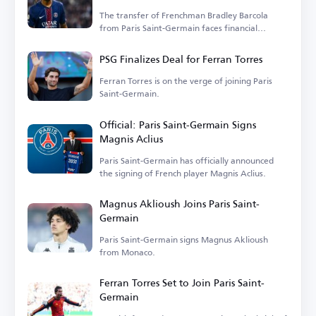
The transfer of Frenchman Bradley Barcola
from Paris Saint-Germain faces financial
hurdles.
PSG Finalizes Deal for Ferran Torres
Ferran Torres is on the verge of joining Paris
Saint-Germain.
Official: Paris Saint-Germain Signs
Magnis Aclius
Paris Saint-Germain has officially announced
the signing of French player Magnis Aclius.
Magnus Aklioush Joins Paris Saint-
Germain
Paris Saint-Germain signs Magnus Aklioush
from Monaco.
Ferran Torres Set to Join Paris Saint-
Germain