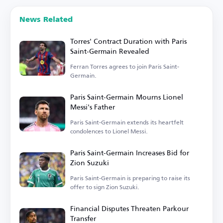
News Related
Torres' Contract Duration with Paris
Saint-Germain Revealed
Ferran Torres agrees to join Paris Saint-
Germain.
Paris Saint-Germain Mourns Lionel
Messi's Father
Paris Saint-Germain extends its heartfelt
condolences to Lionel Messi.
Paris Saint-Germain Increases Bid for
Zion Suzuki
Paris Saint-Germain is preparing to raise its
offer to sign Zion Suzuki.
Financial Disputes Threaten Parkour
Transfer