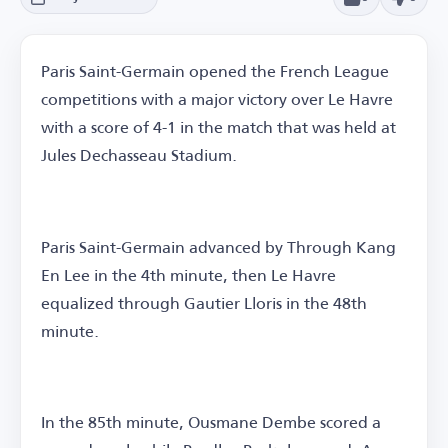
Paris Saint-Germain opened the French League
competitions with a major victory over Le Havre
with a score of 4-1 in the match that was held at
Jules Dechasseau Stadium.
Paris Saint-Germain advanced by Through Kang
En Lee in the 4th minute, then Le Havre
equalized through Gautier Lloris in the 48th
minute.
In the 85th minute, Ousmane Dembe scored a