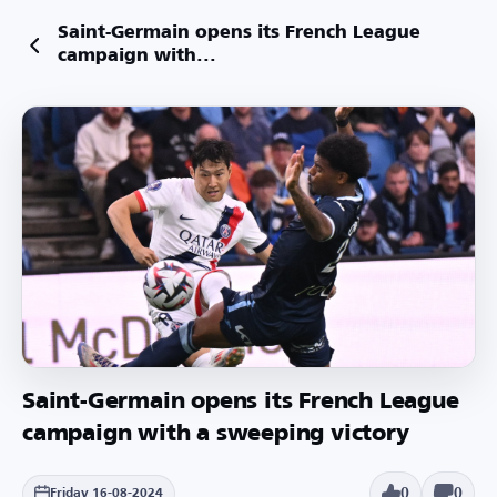
Saint-Germain opens its French League
campaign with...
Saint-Germain opens its French League
campaign with a sweeping victory
0
0
Friday 16-08-2024