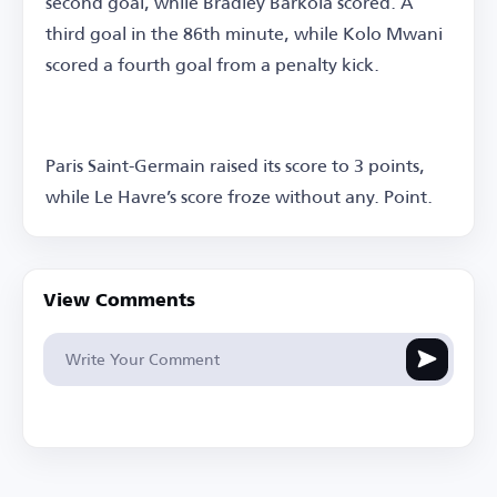
second goal, while Bradley Barkola scored. A
third goal in the 86th minute, while Kolo Mwani
scored a fourth goal from a penalty kick.
Paris Saint-Germain raised its score to 3 points,
while Le Havre’s score froze without any. Point.
View Comments