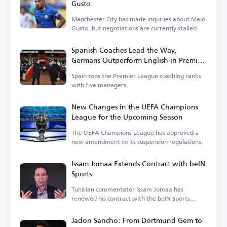
Gusto
Manchester City has made inquiries about Malo
Gusto, but negotiations are currently stalled.
Spanish Coaches Lead the Way,
Germans Outperform English in Premier
League
Spain tops the Premier League coaching ranks
with five managers.
New Changes in the UEFA Champions
League for the Upcoming Season
The UEFA Champions League has approved a
new amendment to its suspension regulations.
Issam Jomaa Extends Contract with beIN
Sports
Tunisian commentator Issam Jomaa has
renewed his contract with the beIN Sports
network.
Jadon Sancho: From Dortmund Gem to