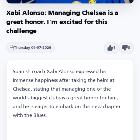
Xabi Alonso: Managing Chelsea is a
great honor. I'm excited for this
challenge
1
0
Thursday 09-07-2026
Spanish coach Xabi Alonso expressed his
immense happiness after taking the helm at
Chelsea, stating that managing one of the
world's biggest clubs is a great honor for him,
and he is eager to embark on this new chapter
with the Blues.