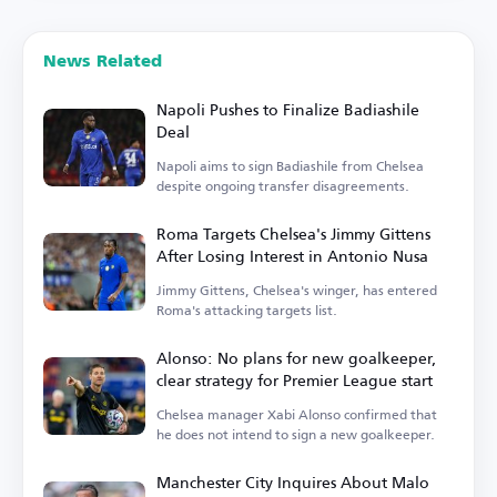
News Related
Napoli Pushes to Finalize Badiashile
Deal
Napoli aims to sign Badiashile from Chelsea
despite ongoing transfer disagreements.
Roma Targets Chelsea's Jimmy Gittens
After Losing Interest in Antonio Nusa
Jimmy Gittens, Chelsea's winger, has entered
Roma's attacking targets list.
Alonso: No plans for new goalkeeper,
clear strategy for Premier League start
Chelsea manager Xabi Alonso confirmed that
he does not intend to sign a new goalkeeper.
Manchester City Inquires About Malo