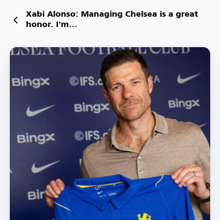
Xabi Alonso: Managing Chelsea is a great
honor. I'm...