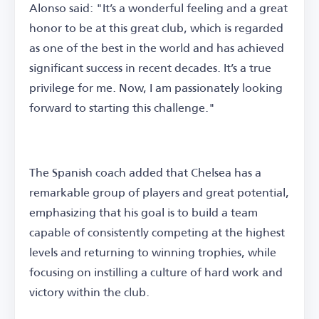
Alonso said: "It’s a wonderful feeling and a great
honor to be at this great club, which is regarded
as one of the best in the world and has achieved
significant success in recent decades. It’s a true
privilege for me. Now, I am passionately looking
forward to starting this challenge."
The Spanish coach added that Chelsea has a
remarkable group of players and great potential,
emphasizing that his goal is to build a team
capable of consistently competing at the highest
levels and returning to winning trophies, while
focusing on instilling a culture of hard work and
victory within the club.