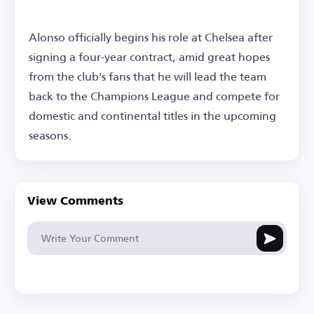
Alonso officially begins his role at Chelsea after
signing a four-year contract, amid great hopes
from the club's fans that he will lead the team
back to the Champions League and compete for
domestic and continental titles in the upcoming
seasons.
View Comments