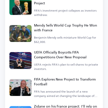
Project
FIFA's investment project collapses as investors
withdraw.
Mendy Sells World Cup Trophy He Won
with France
Benjamin Mendy sells miniature World Cup for
$62,000.
UEFA Officially Boycotts FIFA
Competitions Over New Proposal
UEFA rejects FIFA's plan to sell shares to private
investors.
FIFA Explores New Project to Transform
Football
FIFA has announced the launch of a new
company aimed at changing the landscape of
the sport.
Zidane on his France project: I'll rely on