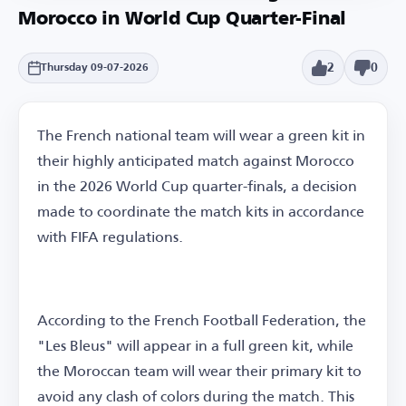
Morocco in World Cup Quarter-Final
2
0
Thursday 09-07-2026
The French national team will wear a green kit in
their highly anticipated match against Morocco
in the 2026 World Cup quarter-finals, a decision
made to coordinate the match kits in accordance
with FIFA regulations.
According to the French Football Federation, the
"Les Bleus" will appear in a full green kit, while
the Moroccan team will wear their primary kit to
avoid any clash of colors during the match. This