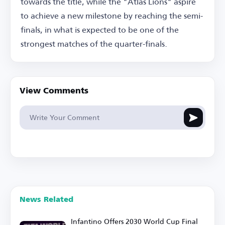
towards the title, while the "Atlas Lions" aspire
to achieve a new milestone by reaching the semi-
finals, in what is expected to be one of the
strongest matches of the quarter-finals.
View Comments
News Related
Infantino Offers 2030 World Cup Final