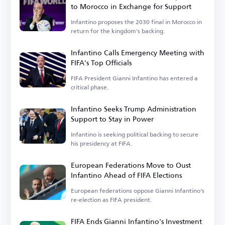
to Morocco in Exchange for Support
Infantino proposes the 2030 final in Morocco in
return for the kingdom's backing.
Infantino Calls Emergency Meeting with
FIFA's Top Officials
FIFA President Gianni Infantino has entered a
critical phase.
Infantino Seeks Trump Administration
Support to Stay in Power
Infantino is seeking political backing to secure
his presidency at FIFA.
European Federations Move to Oust
Infantino Ahead of FIFA Elections
European federations oppose Gianni Infantino's
re-election as FIFA president.
FIFA Ends Gianni Infantino's Investment