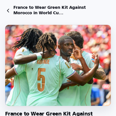
France to Wear Green Kit Against
Morocco in World Cu...
France to Wear Green Kit Against