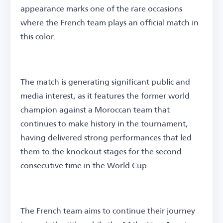
appearance marks one of the rare occasions
where the French team plays an official match in
this color.
The match is generating significant public and
media interest, as it features the former world
champion against a Moroccan team that
continues to make history in the tournament,
having delivered strong performances that led
them to the knockout stages for the second
consecutive time in the World Cup.
The French team aims to continue their journey