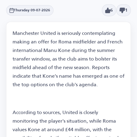
6
1
Thursday 09-07-2026
Manchester United is seriously contemplating
making an offer for Roma midfielder and French
international Manu Kone during the summer
transfer window, as the club aims to bolster its
midfield ahead of the new season. Reports
indicate that Kone's name has emerged as one of
the top options on the club's agenda.
According to sources, United is closely
monitoring the player's situation, while Roma
values Kone at around £44 million, with the