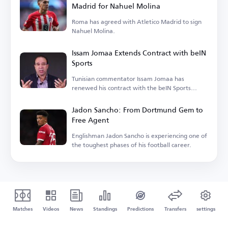
Madrid for Nahuel Molina
Roma has agreed with Atletico Madrid to sign
Nahuel Molina.
Issam Jomaa Extends Contract with beIN
Sports
Tunisian commentator Issam Jomaa has
renewed his contract with the beIN Sports
network.
Jadon Sancho: From Dortmund Gem to
Free Agent
Englishman Jadon Sancho is experiencing one of
the toughest phases of his football career.
Matches
Videos
News
Standings
Predictions
Transfers
settings