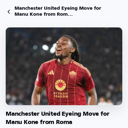
Manchester United Eyeing Move for
Manu Kone from Rom...
Manchester United Eyeing Move for
Manu Kone from Roma