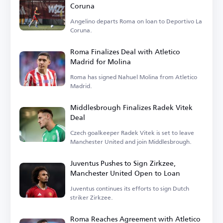
Coruna
Angelino departs Roma on loan to Deportivo La
Coruna.
Roma Finalizes Deal with Atletico
Madrid for Molina
Roma has signed Nahuel Molina from Atletico
Madrid.
Middlesbrough Finalizes Radek Vitek
Deal
Czech goalkeeper Radek Vitek is set to leave
Manchester United and join Middlesbrough.
Juventus Pushes to Sign Zirkzee,
Manchester United Open to Loan
Juventus continues its efforts to sign Dutch
striker Zirkzee.
Roma Reaches Agreement with Atletico