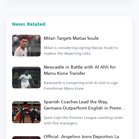
News Related
Milan Targets Matias Soulé
Milan is considering signing Matias Soulé to
replace the departing Leão.
Newcastle in Battle with Al Ahli for
Manu Kone Transfer
Newcastle is competing with Al Ahli to sign
Frenchman Manu Kone.
Spanish Coaches Lead the Way,
Germans Outperform English in Premier
League
Spain tops the Premier League coaching ranks
with five managers.
Official: Angelino Joins Deportivo La