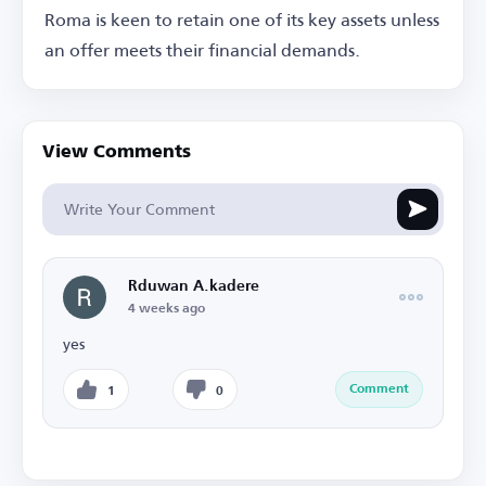
Roma is keen to retain one of its key assets unless
an offer meets their financial demands.
View Comments
Rduwan A.kadere
4 weeks ago
yes
Comment
1
0