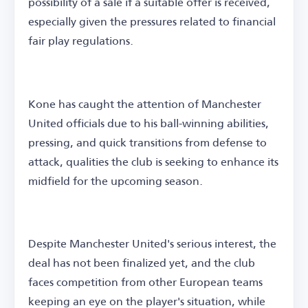
possibility of a sale if a suitable offer is received,
especially given the pressures related to financial
fair play regulations.
Kone has caught the attention of Manchester
United officials due to his ball-winning abilities,
pressing, and quick transitions from defense to
attack, qualities the club is seeking to enhance its
midfield for the upcoming season.
Despite Manchester United's serious interest, the
deal has not been finalized yet, and the club
faces competition from other European teams
keeping an eye on the player's situation, while