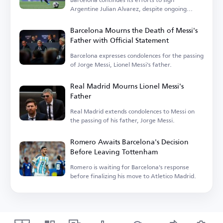
Argentine Julian Alvarez, despite ongoing
challenges.
Barcelona Mourns the Death of Messi's
Father with Official Statement
Barcelona expresses condolences for the passing
of Jorge Messi, Lionel Messi's father.
Real Madrid Mourns Lionel Messi's
Father
Real Madrid extends condolences to Messi on
the passing of his father, Jorge Messi.
Romero Awaits Barcelona's Decision
Before Leaving Tottenham
Romero is waiting for Barcelona's response
before finalizing his move to Atletico Madrid.