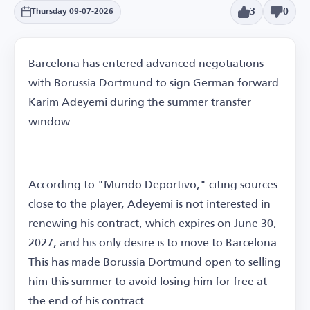
3
0
Thursday 09-07-2026
Barcelona has entered advanced negotiations
with Borussia Dortmund to sign German forward
Karim Adeyemi during the summer transfer
window.
According to "Mundo Deportivo," citing sources
close to the player, Adeyemi is not interested in
renewing his contract, which expires on June 30,
2027, and his only desire is to move to Barcelona.
This has made Borussia Dortmund open to selling
him this summer to avoid losing him for free at
the end of his contract.