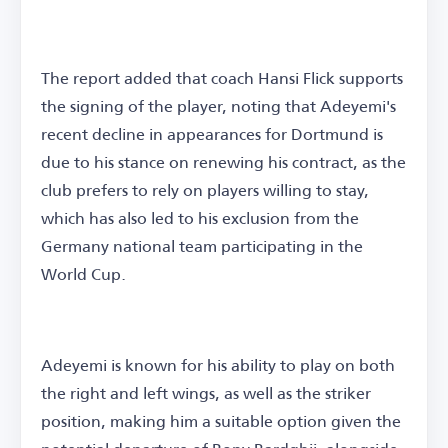
The report added that coach Hansi Flick supports
the signing of the player, noting that Adeyemi's
recent decline in appearances for Dortmund is
due to his stance on renewing his contract, as the
club prefers to rely on players willing to stay,
which has also led to his exclusion from the
Germany national team participating in the
World Cup.
Adeyemi is known for his ability to play on both
the right and left wings, as well as the striker
position, making him a suitable option given the