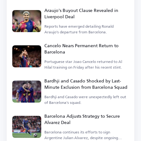
Araujo's Buyout Clause Revealed in
Liverpool Deal
Reports have emerged detailing Ronald
Araujo's departure from Barcelona.
Cancelo Nears Permanent Return to
Barcelona
Portuguese star Joao Cancelo returned to Al
Hilal training on Friday after his recent stint.
Bardhji and Casado Shocked by Last-
Minute Exclusion from Barcelona Squad
Bardhji and Casado were unexpectedly left out
of Barcelona's squad.
Barcelona Adjusts Strategy to Secure
Alvarez Deal
Barcelona continues its efforts to sign
Argentine Julian Alvarez, despite ongoing