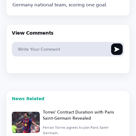
Germany national team, scoring one goal.
View Comments
News Related
Torres' Contract Duration with Paris
Saint-Germain Revealed
Ferran Torres agrees to join Paris Saint-
Germain.