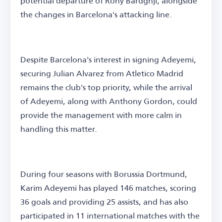
potential departure of Rony Bardghji, alongside
the changes in Barcelona's attacking line.
Despite Barcelona's interest in signing Adeyemi,
securing Julian Alvarez from Atletico Madrid
remains the club's top priority, while the arrival
of Adeyemi, along with Anthony Gordon, could
provide the management with more calm in
handling this matter.
During four seasons with Borussia Dortmund,
Karim Adeyemi has played 146 matches, scoring
36 goals and providing 25 assists, and has also
participated in 11 international matches with the