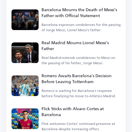
challenges.
Barcelona Mourns the Death of Messi's
Father with Official Statement
Barcelona expresses condolences for the passing
of Jorge Messi, Lionel Messi's father.
Real Madrid Mourns Lionel Messi's
Father
Real Madrid extends condolences to Messi on
the passing of his father, Jorge Messi.
Romero Awaits Barcelona's Decision
Before Leaving Tottenham
Romero is waiting for Barcelona's response
before finalizing his move to Atletico Madrid.
Flick Sticks with Alvaro Cortes at
Barcelona
Flick welcomes Cortes' continued presence at
Barcelona despite increasing offers.