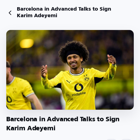
Barcelona in Advanced Talks to Sign
Karim Adeyemi
Barcelona in Advanced Talks to Sign
Karim Adeyemi