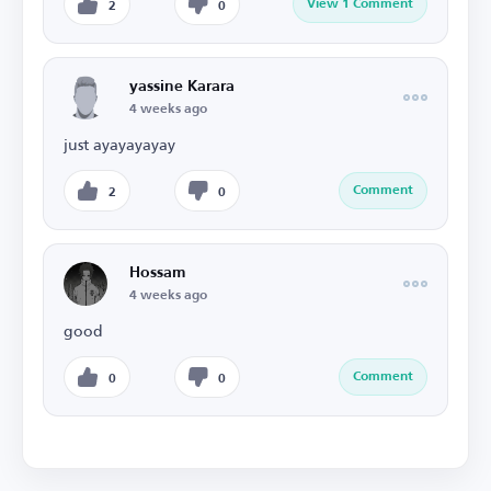
View 1 Comment
2
0
yassine Karara
4 weeks ago
just ayayayayay
Comment
2
0
Hossam
4 weeks ago
good
Comment
0
0