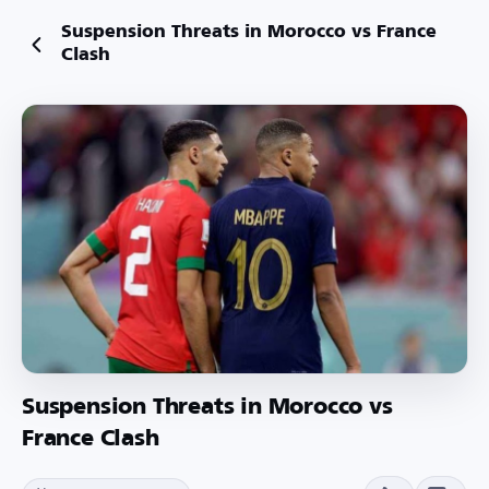
Suspension Threats in Morocco vs France
Clash
Suspension Threats in Morocco vs
France Clash