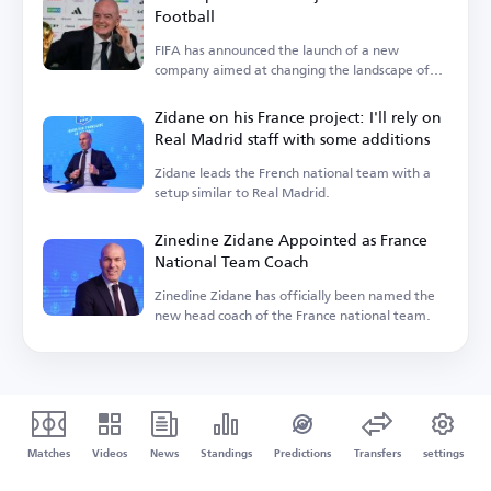
Football
FIFA has announced the launch of a new
company aimed at changing the landscape of
the sport.
Zidane on his France project: I'll rely on
Real Madrid staff with some additions
Zidane leads the French national team with a
setup similar to Real Madrid.
Zinedine Zidane Appointed as France
National Team Coach
Zinedine Zidane has officially been named the
new head coach of the France national team.
Matches
Videos
News
Standings
Predictions
Transfers
settings