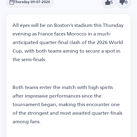
5
0
Thursday 09-07-2026
All eyes will be on Boston's stadium this Thursday
evening as France faces Morocco in a much-
anticipated quarter-final clash of the 2026 World
Cup, with both teams aiming to secure a spot in
the semi-finals.
Both teams enter the match with high spirits
after impressive performances since the
tournament began, making this encounter one
of the strongest and most awaited quarter-finals
among fans.