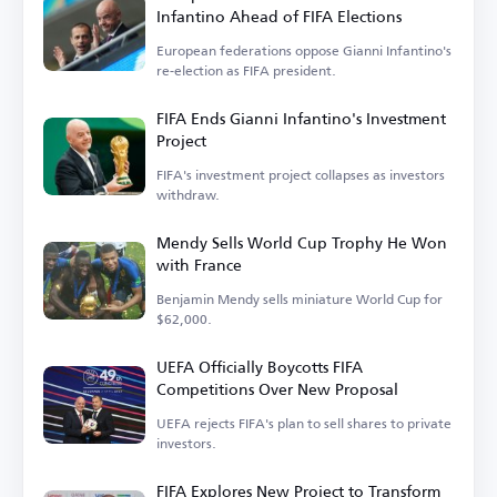
Infantino Ahead of FIFA Elections
European federations oppose Gianni Infantino's
re-election as FIFA president.
FIFA Ends Gianni Infantino's Investment
Project
FIFA's investment project collapses as investors
withdraw.
Mendy Sells World Cup Trophy He Won
with France
Benjamin Mendy sells miniature World Cup for
$62,000.
UEFA Officially Boycotts FIFA
Competitions Over New Proposal
UEFA rejects FIFA's plan to sell shares to private
investors.
FIFA Explores New Project to Transform