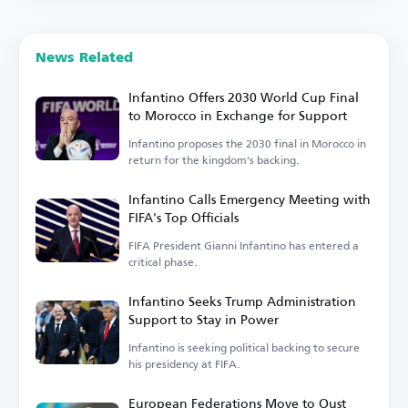
News Related
Infantino Offers 2030 World Cup Final
to Morocco in Exchange for Support
Infantino proposes the 2030 final in Morocco in
return for the kingdom's backing.
Infantino Calls Emergency Meeting with
FIFA's Top Officials
FIFA President Gianni Infantino has entered a
critical phase.
Infantino Seeks Trump Administration
Support to Stay in Power
Infantino is seeking political backing to secure
his presidency at FIFA.
European Federations Move to Oust