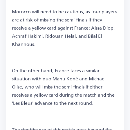
Morocco will need to be cautious, as four players
are at risk of missing the semi-finals if they
receive a yellow card against France: Aissa Diop,
Achraf Hakimi, Ridouan Helal, and Bilal El
Khannous.
On the other hand, France faces a similar
situation with duo Manu Koné and Michael
Olise, who will miss the semi-finals if either
receives a yellow card during the match and the
'Les Bleus' advance to the next round.
The significance of this match goes beyond the