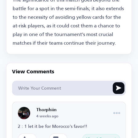
battle for a spot in the semi-finals; it also extends
to the necessity of avoiding yellow cards for the
at-risk players, as it could cost them a chance to
play in one of the tournament's most crucial
matches if their teams continue their journey.
View Comments
Thorphiin
4 weeks ago
2 : 1 let it be for Morocco's favor!!