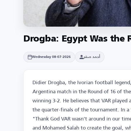
Drogba: Egypt Was the 
أحمد صقر
Wednesday 08-07-2026
Didier Drogba, the Ivorian football legend,
Argentina match in the Round of 16 of th
winning 3-2. He believes that VAR played a
the quarter-finals of the tournament. In a 
"Thank God VAR wasn't around in our time.
and Mohamed Salah to create the goal, wh