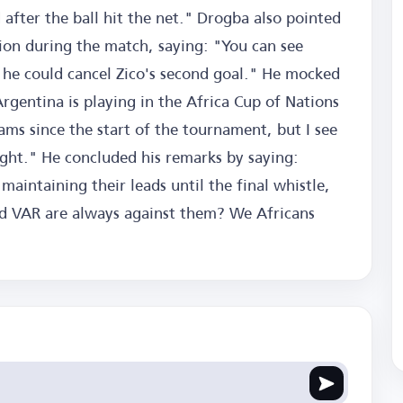
after the ball hit the net." Drogba also pointed
tion during the match, saying: "You can see
d he could cancel Zico's second goal." He mocked
gentina is playing in the Africa Cup of Nations
ms since the start of the tournament, but I see
ight." He concluded his remarks by saying:
aintaining their leads until the final whistle,
nd VAR are always against them? We Africans