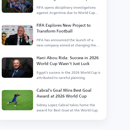
Events
FIFA opens disciplinary investigations
against Argentina due to World Cup
incidents.
FIFA Explores New Project to
Transform Football
FIFA has announced the launch of a
new company aimed at changing the
landscape of the sport.
Hani Abou Rida: Success in 2026
World Cup Wasn't Just Luck
Egypt's success in the 2026 World Cup is
attributed to careful planning.
Cabral's Goal Wins Best Goal
Award at 2026 World Cup
Sidney Lopez Cabral takes home the
award for Best Goal at the World Cup.