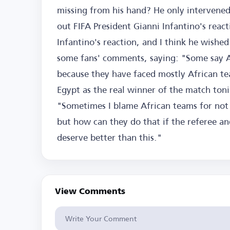
missing from his hand? He only intervened 
out FIFA President Gianni Infantino's reac
Infantino's reaction, and I think he wishe
some fans' comments, saying: "Some say Ar
because they have faced mostly African tea
Egypt as the real winner of the match ton
"Sometimes I blame African teams for not m
but how can they do that if the referee a
deserve better than this."
View Comments