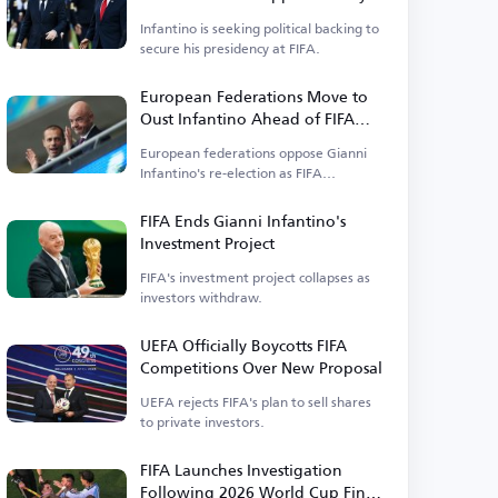
Power
Infantino is seeking political backing to
secure his presidency at FIFA.
European Federations Move to
Oust Infantino Ahead of FIFA
Elections
European federations oppose Gianni
Infantino's re-election as FIFA
president.
FIFA Ends Gianni Infantino's
Investment Project
FIFA's investment project collapses as
investors withdraw.
UEFA Officially Boycotts FIFA
Competitions Over New Proposal
UEFA rejects FIFA's plan to sell shares
to private investors.
FIFA Launches Investigation
Following 2026 World Cup Final