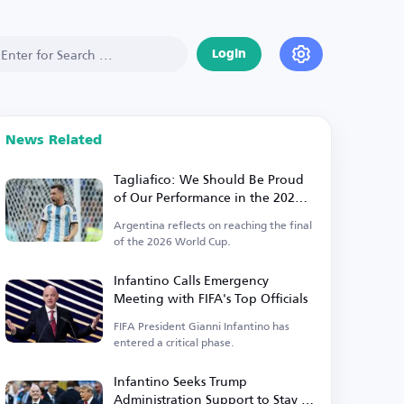
Login
News Related
Tagliafico: We Should Be Proud
of Our Performance in the 2026
World Cup
Argentina reflects on reaching the final
of the 2026 World Cup.
Infantino Calls Emergency
Meeting with FIFA's Top Officials
FIFA President Gianni Infantino has
entered a critical phase.
Infantino Seeks Trump
Administration Support to Stay in