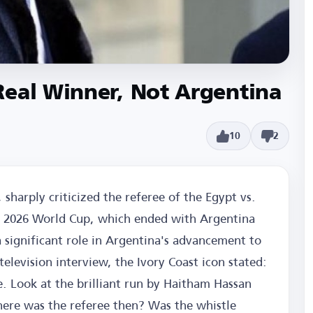
Real Winner, Not Argentina
10
2
 sharply criticized the referee of the Egypt vs.
e 2026 World Cup, which ended with Argentina
 significant role in Argentina's advancement to
television interview, the Ivory Coast icon stated:
 Look at the brilliant run by Haitham Hassan
ere was the referee then? Was the whistle