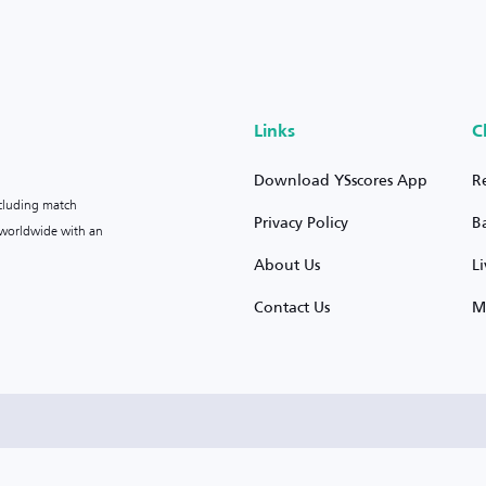
Links
C
Download YSscores App
R
ncluding match
Privacy Policy
B
s worldwide with an
About Us
L
Contact Us
M