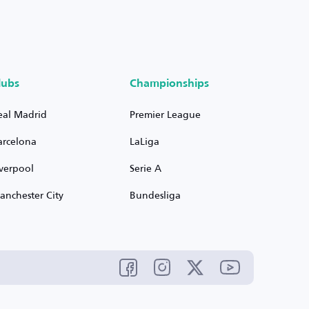
lubs
Championships
eal Madrid
Premier League
arcelona
LaLiga
iverpool
Serie A
anchester City
Bundesliga