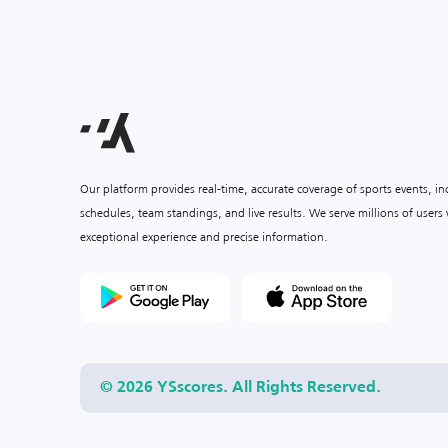
Our platform provides real-time, accurate coverage of sports events, i
schedules, team standings, and live results. We serve millions of user
exceptional experience and precise information.
© 2026 YSscores. All Rights Reserved.