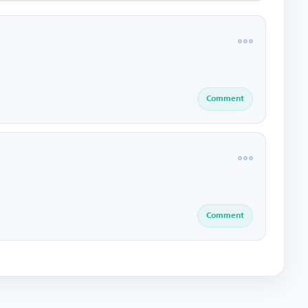
Comment
Comment