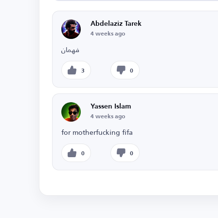
Abdelaziz Tarek
4 weeks ago
فهمان
3
0
Yassen Islam
4 weeks ago
for motherfucking fifa
0
0