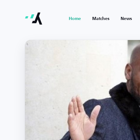
Home
Matches
News