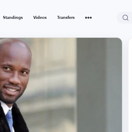
Standings
Videos
Transfers