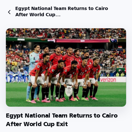
Egypt National Team Returns to Cairo
After World Cup...
Egypt National Team Returns to Cairo
After World Cup Exit