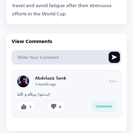
travel and avoid fatigue after their strenuous
efforts in the World Cup.
View Comments
Abdelaziz Tarek
1 month ago
ابدعتوا يرجاله و الله
Comment
1
0