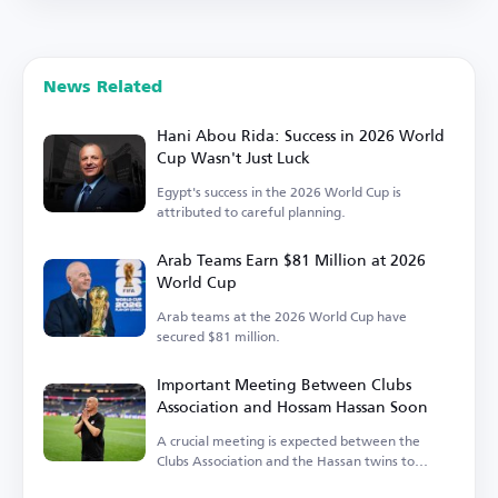
News Related
Hani Abou Rida: Success in 2026 World
Cup Wasn't Just Luck
Egypt's success in the 2026 World Cup is
attributed to careful planning.
Arab Teams Earn $81 Million at 2026
World Cup
Arab teams at the 2026 World Cup have
secured $81 million.
Important Meeting Between Clubs
Association and Hossam Hassan Soon
A crucial meeting is expected between the
Clubs Association and the Hassan twins to
discuss the national team's needs.