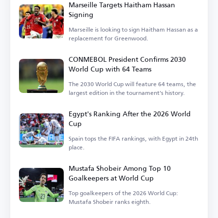
Marseille Targets Haitham Hassan
Signing
Marseille is looking to sign Haitham Hassan as a
replacement for Greenwood.
CONMEBOL President Confirms 2030
World Cup with 64 Teams
The 2030 World Cup will feature 64 teams, the
largest edition in the tournament's history.
Egypt's Ranking After the 2026 World
Cup
Spain tops the FIFA rankings, with Egypt in 24th
place.
Mustafa Shobeir Among Top 10
Goalkeepers at World Cup
Top goalkeepers of the 2026 World Cup:
Mustafa Shobeir ranks eighth.