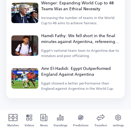
Wenger: Expanding World Cup to 48
Teams Was an Ethical Necessity
Increasing the number of teams in the World
Cup to 48 aims to achieve fairness.
Hamdi Fathy: We fell short in the final
minutes against Argentina, refereeing
let us down
Egypt's national team loses to Argentina due to
mistakes and poor officiating.
Amr El-Hadidi: Egypt Outperformed
England Against Argentina
Egypt showed a better performance than
England against Argentina in the World Cup.
Matches
Videos
News
Standings
Predictions
Transfers
settings