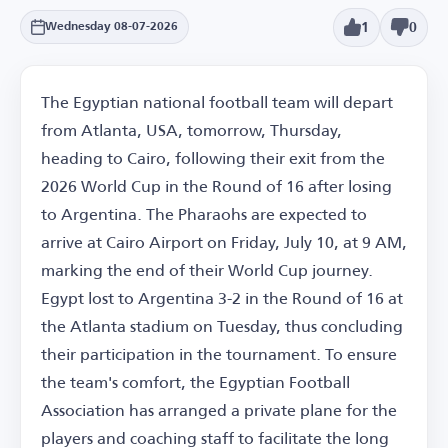
1
0
Wednesday 08-07-2026
The Egyptian national football team will depart
from Atlanta, USA, tomorrow, Thursday,
heading to Cairo, following their exit from the
2026 World Cup in the Round of 16 after losing
to Argentina. The Pharaohs are expected to
arrive at Cairo Airport on Friday, July 10, at 9 AM,
marking the end of their World Cup journey.
Egypt lost to Argentina 3-2 in the Round of 16 at
the Atlanta stadium on Tuesday, thus concluding
their participation in the tournament. To ensure
the team's comfort, the Egyptian Football
Association has arranged a private plane for the
players and coaching staff to facilitate the long