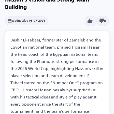
Hassan's Vision and Strong Team
Building
1
0
Wednesday 08-07-2026
Bashir El-Tabaei, former star of Zamalek and the
Egyptian national team, praised Hossam Hassan,
the head coach of the Egyptian national team,
following the Pharaohs' strong performance in
the 2026 World Cup, highlighting Hassan's skill in
player selection and team development. El-
Tabaei stated on the "Number One" program on
CBC: "Hossam Hassan has always surprised us
with his tactical ideas and style of play against
every opponent since the start of the
tournament, and the team's performance