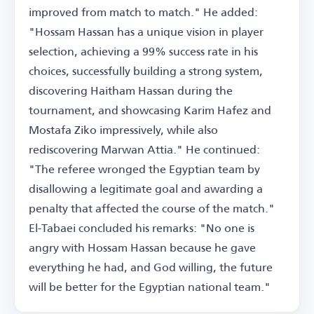
improved from match to match." He added:
"Hossam Hassan has a unique vision in player
selection, achieving a 99% success rate in his
choices, successfully building a strong system,
discovering Haitham Hassan during the
tournament, and showcasing Karim Hafez and
Mostafa Ziko impressively, while also
rediscovering Marwan Attia." He continued:
"The referee wronged the Egyptian team by
disallowing a legitimate goal and awarding a
penalty that affected the course of the match."
El-Tabaei concluded his remarks: "No one is
angry with Hossam Hassan because he gave
everything he had, and God willing, the future
will be better for the Egyptian national team."