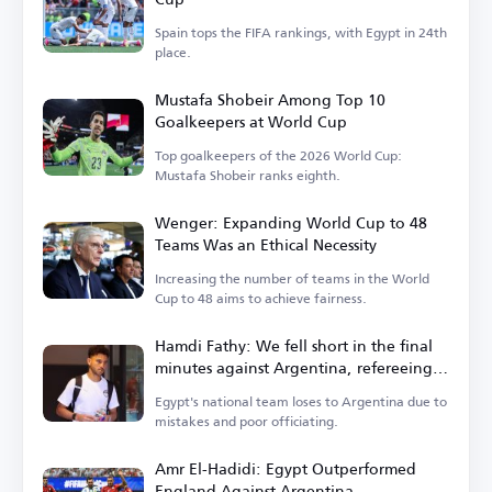
Spain tops the FIFA rankings, with Egypt in 24th
place.
Mustafa Shobeir Among Top 10
Goalkeepers at World Cup
Top goalkeepers of the 2026 World Cup:
Mustafa Shobeir ranks eighth.
Wenger: Expanding World Cup to 48
Teams Was an Ethical Necessity
Increasing the number of teams in the World
Cup to 48 aims to achieve fairness.
Hamdi Fathy: We fell short in the final
minutes against Argentina, refereeing
let us down
Egypt's national team loses to Argentina due to
mistakes and poor officiating.
Amr El-Hadidi: Egypt Outperformed
England Against Argentina