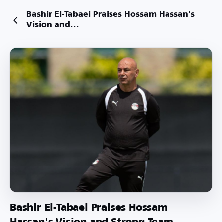
Bashir El-Tabaei Praises Hossam Hassan's
Vision and...
Bashir El-Tabaei Praises Hossam