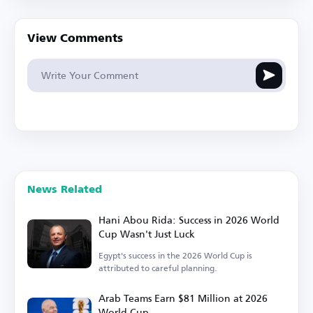
View Comments
News Related
Hani Abou Rida: Success in 2026 World
Cup Wasn't Just Luck
Egypt's success in the 2026 World Cup is
attributed to careful planning.
Arab Teams Earn $81 Million at 2026
World Cup