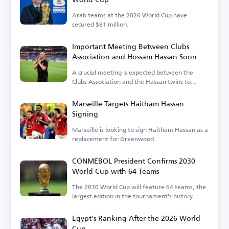
Arab teams at the 2026 World Cup have
secured $81 million.
Important Meeting Between Clubs
Association and Hossam Hassan Soon
A crucial meeting is expected between the
Clubs Association and the Hassan twins to
discuss the national team's needs.
Marseille Targets Haitham Hassan
Signing
Marseille is looking to sign Haitham Hassan as a
replacement for Greenwood.
CONMEBOL President Confirms 2030
World Cup with 64 Teams
The 2030 World Cup will feature 64 teams, the
largest edition in the tournament's history.
Egypt's Ranking After the 2026 World
Cup