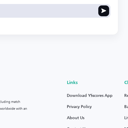
Links
C
Download YSscores App
R
ncluding match
Privacy Policy
B
s worldwide with an
About Us
L