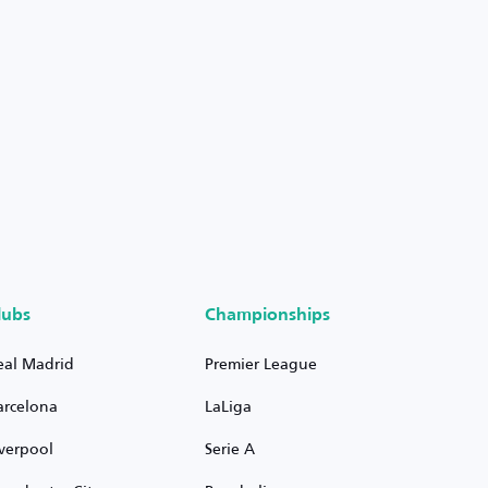
lubs
Championships
eal Madrid
Premier League
arcelona
LaLiga
iverpool
Serie A