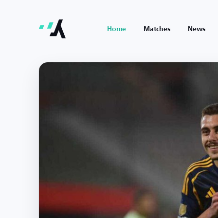
Home
Matches
News