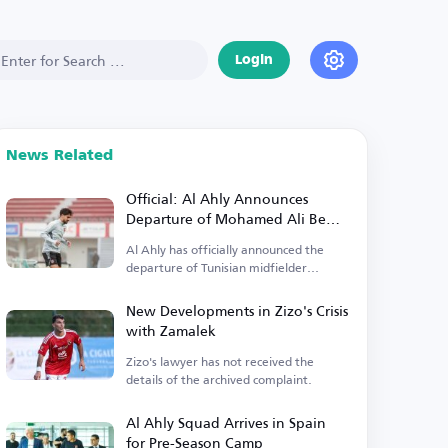
Login
News Related
Official: Al Ahly Announces
Departure of Mohamed Ali Ben
Ramadan
Al Ahly has officially announced the
departure of Tunisian midfielder
Mohamed Ali Ben Ramadan.
New Developments in Zizo's Crisis
with Zamalek
Zizo's lawyer has not received the
details of the archived complaint.
Al Ahly Squad Arrives in Spain
for Pre-Season Camp