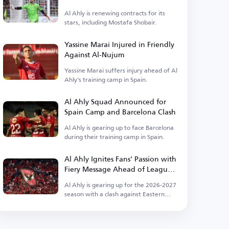
Ahly
Al Ahly is renewing contracts for its
stars, including Mostafa Shobair.
Yassine Marai Injured in Friendly
Against Al-Nujum
Yassine Marai suffers injury ahead of Al
Ahly's training camp in Spain.
Al Ahly Squad Announced for
Spain Camp and Barcelona Clash
Al Ahly is gearing up to face Barcelona
during their training camp in Spain.
Al Ahly Ignites Fans' Passion with
Fiery Message Ahead of League
Kickoff
Al Ahly is gearing up for the 2026-2027
season with a clash against Eastern
Company.