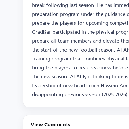
break following last season. He has immedi
preparation program under the guidance o
prepare the players for upcoming competiti
Gradišar participated in the physical progr
prepare all team members and elevate their
the start of the new football season. Al Ah
training program that combines physical loa
bring the players to peak readiness before
the new season. Al Ahly is looking to del
leadership of new head coach Hussein Amou
disappointing previous season (2025-2026)
View Comments