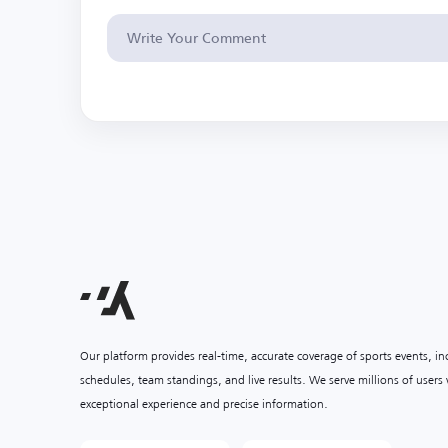
Our platform provides real-time, accurate coverage of sports events, i
schedules, team standings, and live results. We serve millions of user
exceptional experience and precise information.