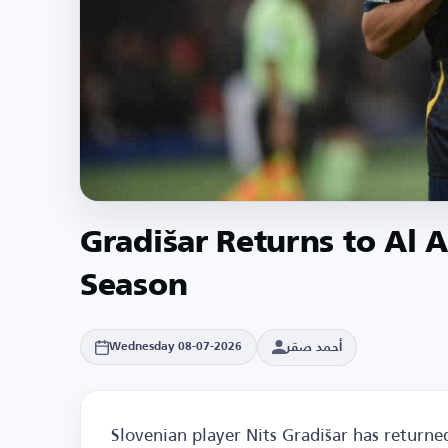
Gradišar Returns to Al 
Season
أحمد صقر
Wednesday 08-07-2026
Slovenian player Nits Gradišar has returned