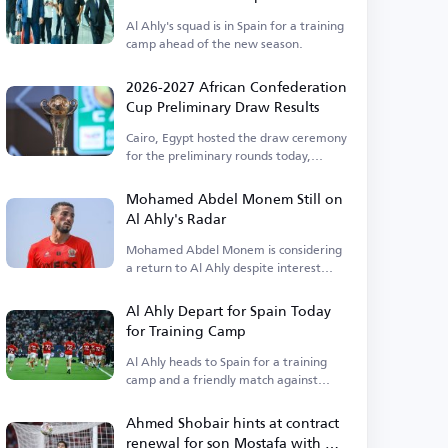
Al Ahly's squad is in Spain for a training
camp ahead of the new season.
2026-2027 African Confederation
Cup Preliminary Draw Results
Cairo, Egypt hosted the draw ceremony
for the preliminary rounds today,
Thursday.
Mohamed Abdel Monem Still on
Al Ahly's Radar
Mohamed Abdel Monem is considering
a return to Al Ahly despite interest
from Pyramids.
Al Ahly Depart for Spain Today
for Training Camp
Al Ahly heads to Spain for a training
camp and a friendly match against
Barcelona.
Ahmed Shobair hints at contract
renewal for son Mostafa with Al