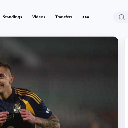
Standings
Videos
Transfers