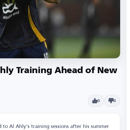
Ahly Training Ahead of New
0
0
 to Al Ahly's training sessions after his summer