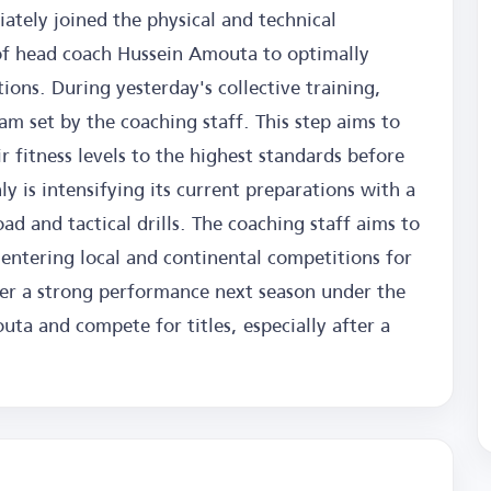
ately joined the physical and technical
f head coach Hussein Amouta to optimally
ons. During yesterday's collective training,
am set by the coaching staff. This step aims to
 fitness levels to the highest standards before
ly is intensifying its current preparations with a
d and tactical drills. The coaching staff aims to
 entering local and continental competitions for
iver a strong performance next season under the
ta and compete for titles, especially after a
.