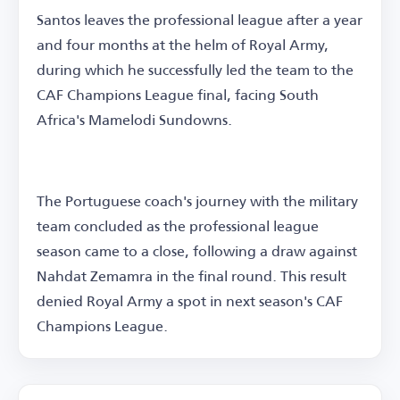
Santos leaves the professional league after a year
and four months at the helm of Royal Army,
during which he successfully led the team to the
CAF Champions League final, facing South
Africa's Mamelodi Sundowns.
The Portuguese coach's journey with the military
team concluded as the professional league
season came to a close, following a draw against
Nahdat Zemamra in the final round. This result
denied Royal Army a spot in next season's CAF
Champions League.