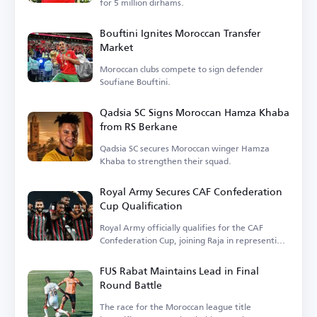
for 5 million dirhams.
Bouftini Ignites Moroccan Transfer
Market
Moroccan clubs compete to sign defender
Soufiane Bouftini.
Qadsia SC Signs Moroccan Hamza Khaba
from RS Berkane
Qadsia SC secures Moroccan winger Hamza
Khaba to strengthen their squad.
Royal Army Secures CAF Confederation
Cup Qualification
Royal Army officially qualifies for the CAF
Confederation Cup, joining Raja in representing
Moroccan football.
FUS Rabat Maintains Lead in Final
Round Battle
The race for the Moroccan league title