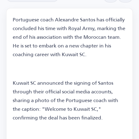
Portuguese coach Alexandre Santos has officially
concluded his time with Royal Army, marking the
end of his association with the Moroccan team.
He is set to embark on a new chapter in his
coaching career with Kuwait SC.
Kuwait SC announced the signing of Santos
through their official social media accounts,
sharing a photo of the Portuguese coach with
the caption: "Welcome to Kuwait SC,"
confirming the deal has been finalized.