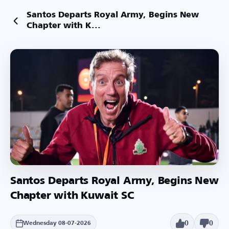
Santos Departs Royal Army, Begins New
Chapter with K...
Santos Departs Royal Army, Begins New
Chapter with Kuwait SC
0
0
Wednesday 08-07-2026