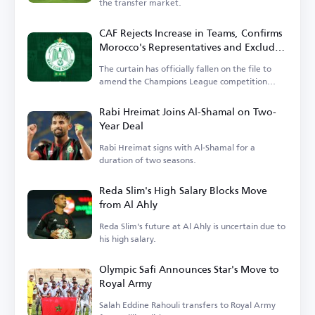
the transfer market.
CAF Rejects Increase in Teams, Confirms
Morocco's Representatives and Excludes
Wydad
The curtain has officially fallen on the file to
amend the Champions League competition
system.
Rabi Hreimat Joins Al-Shamal on Two-
Year Deal
Rabi Hreimat signs with Al-Shamal for a
duration of two seasons.
Reda Slim's High Salary Blocks Move
from Al Ahly
Reda Slim's future at Al Ahly is uncertain due to
his high salary.
Olympic Safi Announces Star's Move to
Royal Army
Salah Eddine Rahouli transfers to Royal Army