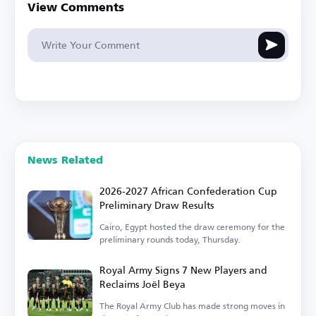
View Comments
News Related
2026-2027 African Confederation Cup
Preliminary Draw Results
Cairo, Egypt hosted the draw ceremony for the
preliminary rounds today, Thursday.
Royal Army Signs 7 New Players and
Reclaims Joël Beya
The Royal Army Club has made strong moves in