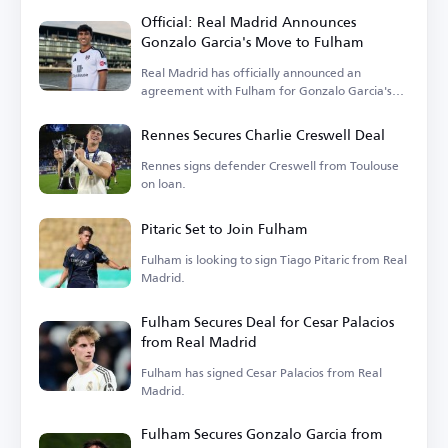
Official: Real Madrid Announces
Gonzalo Garcia's Move to Fulham
Real Madrid has officially announced an
agreement with Fulham for Gonzalo Garcia's
transfer.
Rennes Secures Charlie Creswell Deal
Rennes signs defender Creswell from Toulouse
on loan.
Pitaric Set to Join Fulham
Fulham is looking to sign Tiago Pitaric from Real
Madrid.
Fulham Secures Deal for Cesar Palacios
from Real Madrid
Fulham has signed Cesar Palacios from Real
Madrid.
Fulham Secures Gonzalo Garcia from