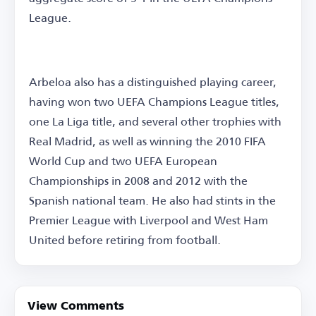
League.
Arbeloa also has a distinguished playing career,
having won two UEFA Champions League titles,
one La Liga title, and several other trophies with
Real Madrid, as well as winning the 2010 FIFA
World Cup and two UEFA European
Championships in 2008 and 2012 with the
Spanish national team. He also had stints in the
Premier League with Liverpool and West Ham
United before retiring from football.
View Comments