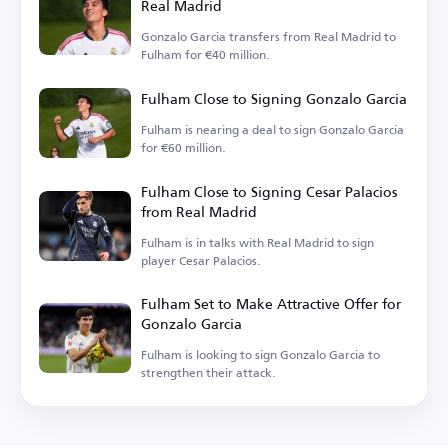
Real Madrid
Gonzalo Garcia transfers from Real Madrid to
Fulham for €40 million.
Fulham Close to Signing Gonzalo Garcia
Fulham is nearing a deal to sign Gonzalo Garcia
for €60 million.
Fulham Close to Signing Cesar Palacios
from Real Madrid
Fulham is in talks with Real Madrid to sign
player Cesar Palacios.
Fulham Set to Make Attractive Offer for
Gonzalo Garcia
Fulham is looking to sign Gonzalo Garcia to
strengthen their attack.