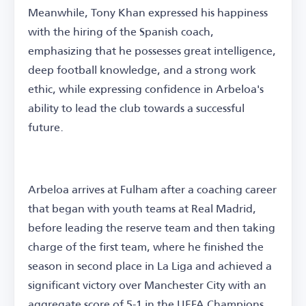
Meanwhile, Tony Khan expressed his happiness
with the hiring of the Spanish coach,
emphasizing that he possesses great intelligence,
deep football knowledge, and a strong work
ethic, while expressing confidence in Arbeloa's
ability to lead the club towards a successful
future.
Arbeloa arrives at Fulham after a coaching career
that began with youth teams at Real Madrid,
before leading the reserve team and then taking
charge of the first team, where he finished the
season in second place in La Liga and achieved a
significant victory over Manchester City with an
aggregate score of 5-1 in the UEFA Champions