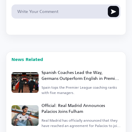
News Related
Spanish Coaches Lead the Way,
Germans Outperform English in Premier
League
Spain tops the Premier League coaching ranks
with five managers.
Official: Real Madrid Announces
Palacios Joins Fulham
Real Madrid has officially announced that they
have reached an agreement for Palacios to join
Fulham.