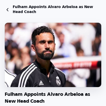
Fulham Appoints Alvaro Arbeloa as New
Head Coach
Fulham Appoints Alvaro Arbeloa as
New Head Coach