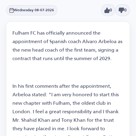
0
0
Wednesday 08-07-2026
Fulham FC has officially announced the
appointment of Spanish coach Alvaro Arbeloa as
the new head coach of the first team, signing a
contract that runs until the summer of 2029.
In his first comments after the appointment,
Arbeloa stated: "I am very honored to start this
new chapter with Fulham, the oldest club in
London. I feel a great responsibility and I thank
Mr. Shahid Khan and Tony Khan for the trust
they have placed in me. I look forward to