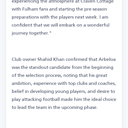
experiencing the atmosphere at Craven Cottage
with Fulham fans and starting the pre-season
preparations with the players next week. I am
confident that we will embark on a wonderful
journey together."
Club owner Shahid Khan confirmed that Arbeloa
was the standout candidate from the beginning
of the selection process, noting that his great
ambition, experience with top clubs and coaches,
belief in developing young players, and desire to
play attacking football made him the ideal choice
to lead the team in the upcoming phase.