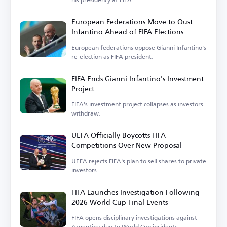
European Federations Move to Oust
Infantino Ahead of FIFA Elections
European federations oppose Gianni Infantino's
re-election as FIFA president.
FIFA Ends Gianni Infantino's Investment
Project
FIFA's investment project collapses as investors
withdraw.
UEFA Officially Boycotts FIFA
Competitions Over New Proposal
UEFA rejects FIFA's plan to sell shares to private
investors.
FIFA Launches Investigation Following
2026 World Cup Final Events
FIFA opens disciplinary investigations against
Argentina due to World Cup incidents.