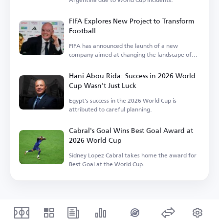
FIFA Explores New Project to Transform
Football
FIFA has announced the launch of a new
company aimed at changing the landscape of
the sport.
Hani Abou Rida: Success in 2026 World
Cup Wasn't Just Luck
Egypt's success in the 2026 World Cup is
attributed to careful planning.
Cabral's Goal Wins Best Goal Award at
2026 World Cup
Sidney Lopez Cabral takes home the award for
Best Goal at the World Cup.