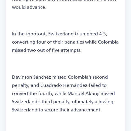
would advance.
In the shootout, Switzerland triumphed 4-3,
converting four of their penalties while Colombia
missed two out of five attempts.
Davinson Sánchez missed Colombia's second
penalty, and Cuadrado Hernández failed to
convert the fourth, while Manuel Akanji missed
Switzerland's third penalty, ultimately allowing
Switzerland to secure their advancement.