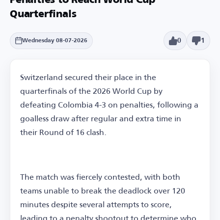
Penalties to Reach World Cup
Quarterfinals
0
1
Wednesday 08-07-2026
Switzerland secured their place in the
quarterfinals of the 2026 World Cup by
defeating Colombia 4-3 on penalties, following a
goalless draw after regular and extra time in
their Round of 16 clash.
The match was fiercely contested, with both
teams unable to break the deadlock over 120
minutes despite several attempts to score,
leading to a penalty shootout to determine who