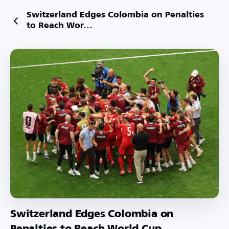
Switzerland Edges Colombia on Penalties
to Reach Wor...
Switzerland Edges Colombia on