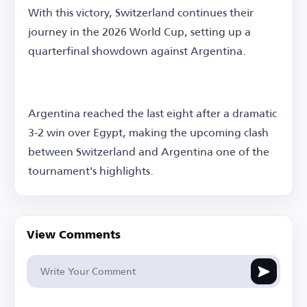
With this victory, Switzerland continues their
journey in the 2026 World Cup, setting up a
quarterfinal showdown against Argentina.
Argentina reached the last eight after a dramatic
3-2 win over Egypt, making the upcoming clash
between Switzerland and Argentina one of the
tournament's highlights.
View Comments