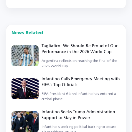
News Related
Tagliafico: We Should Be Proud of Our
Performance in the 2026 World Cup
Argentina reflects on reaching the final of the
2026 World Cup.
Infantino Calls Emergency Meeting with
FIFA's Top Officials
FIFA President Gianni Infantino has entered a
critical phase.
Infantino Seeks Trump Administration
Support to Stay in Power
Infantino is seeking political backing to secure
his presidency at FIFA.