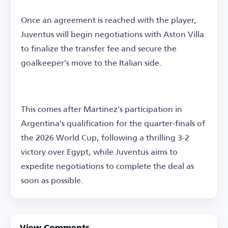
Once an agreement is reached with the player,
Juventus will begin negotiations with Aston Villa
to finalize the transfer fee and secure the
goalkeeper's move to the Italian side.
This comes after Martinez's participation in
Argentina's qualification for the quarter-finals of
the 2026 World Cup, following a thrilling 3-2
victory over Egypt, while Juventus aims to
expedite negotiations to complete the deal as
soon as possible.