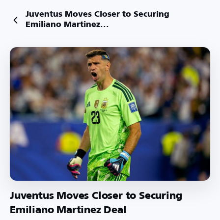
Juventus Moves Closer to Securing
Emiliano Martinez...
Juventus Moves Closer to Securing
Emiliano Martinez Deal