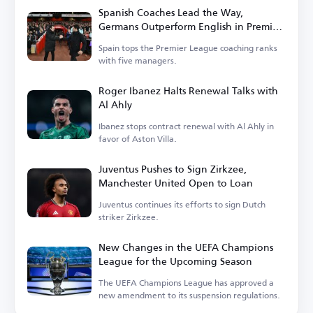
Spanish Coaches Lead the Way,
Germans Outperform English in Premier
League
Spain tops the Premier League coaching ranks
with five managers.
Roger Ibanez Halts Renewal Talks with
Al Ahly
Ibanez stops contract renewal with Al Ahly in
favor of Aston Villa.
Juventus Pushes to Sign Zirkzee,
Manchester United Open to Loan
Juventus continues its efforts to sign Dutch
striker Zirkzee.
New Changes in the UEFA Champions
League for the Upcoming Season
The UEFA Champions League has approved a
new amendment to its suspension regulations.