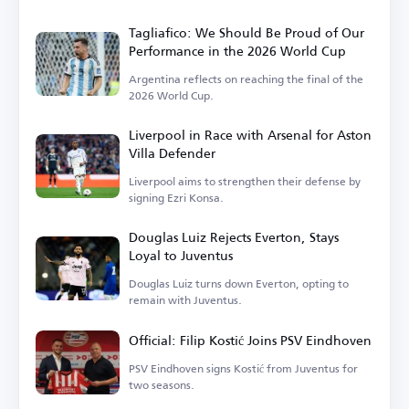
Tagliafico: We Should Be Proud of Our
Performance in the 2026 World Cup
Argentina reflects on reaching the final of the
2026 World Cup.
Liverpool in Race with Arsenal for Aston
Villa Defender
Liverpool aims to strengthen their defense by
signing Ezri Konsa.
Douglas Luiz Rejects Everton, Stays
Loyal to Juventus
Douglas Luiz turns down Everton, opting to
remain with Juventus.
Official: Filip Kostić Joins PSV Eindhoven
PSV Eindhoven signs Kostić from Juventus for
two seasons.