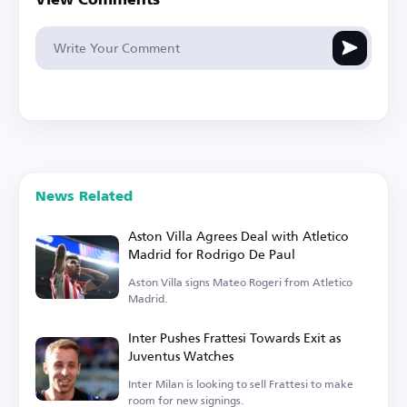
View Comments
News Related
Aston Villa Agrees Deal with Atletico
Madrid for Rodrigo De Paul
Aston Villa signs Mateo Rogeri from Atletico
Madrid.
Inter Pushes Frattesi Towards Exit as
Juventus Watches
Inter Milan is looking to sell Frattesi to make
room for new signings.