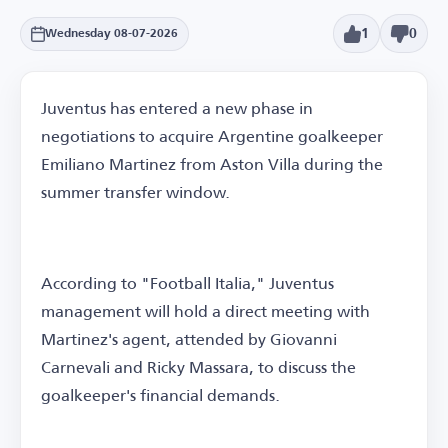
1
0
Wednesday 08-07-2026
Juventus has entered a new phase in
negotiations to acquire Argentine goalkeeper
Emiliano Martinez from Aston Villa during the
summer transfer window.
According to "Football Italia," Juventus
management will hold a direct meeting with
Martinez's agent, attended by Giovanni
Carnevali and Ricky Massara, to discuss the
goalkeeper's financial demands.