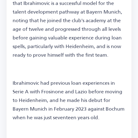
that Ibrahimovic is a successful model for the
talent development pathway at Bayern Munich,
noting that he joined the club's academy at the
age of twelve and progressed through all levels
before gaining valuable experience during loan
spells, particularly with Heidenheim, and is now
ready to prove himself with the first team.
Ibrahimovic had previous loan experiences in
Serie A with Frosinone and Lazio before moving
to Heidenheim, and he made his debut for
Bayern Munich in February 2023 against Bochum
when he was just seventeen years old.