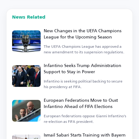
News Related
New Changes in the UEFA Champions
League for the Upcoming Season
The UEFA Champions League has approved a
new amendment to its suspension regulations.
Infantino Seeks Trump Administration
Support to Stay in Power
Infantino is seeking political backing to secure
his presidency at FIFA.
European Federations Move to Oust
Infantino Ahead of FIFA Elections
European federations oppose Gianni Infantino's
re-election as FIFA president.
Ismail Sabari Starts Training with Bayern