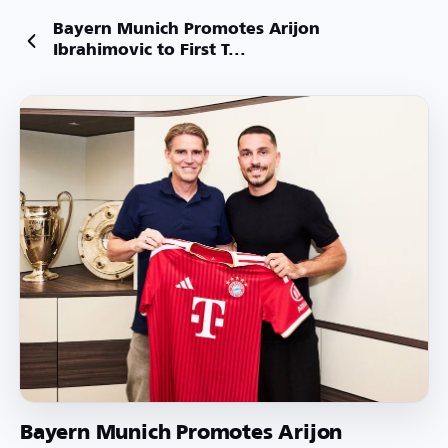
Bayern Munich Promotes Arijon
Ibrahimovic to First T...
Bayern Munich Promotes Arijon