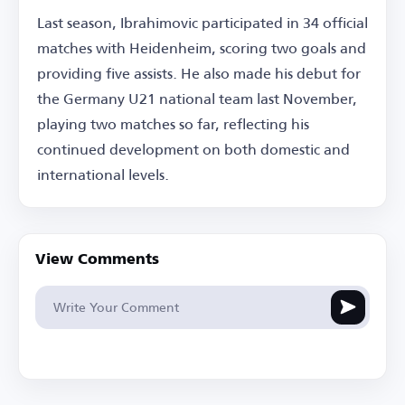
Last season, Ibrahimovic participated in 34 official
matches with Heidenheim, scoring two goals and
providing five assists. He also made his debut for
the Germany U21 national team last November,
playing two matches so far, reflecting his
continued development on both domestic and
international levels.
View Comments