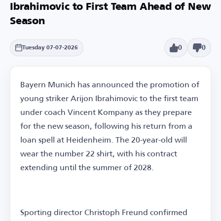
Ibrahimovic to First Team Ahead of New
Season
0
0
Tuesday 07-07-2026
Bayern Munich has announced the promotion of
young striker Arijon Ibrahimovic to the first team
under coach Vincent Kompany as they prepare
for the new season, following his return from a
loan spell at Heidenheim. The 20-year-old will
wear the number 22 shirt, with his contract
extending until the summer of 2028.
Sporting director Christoph Freund confirmed