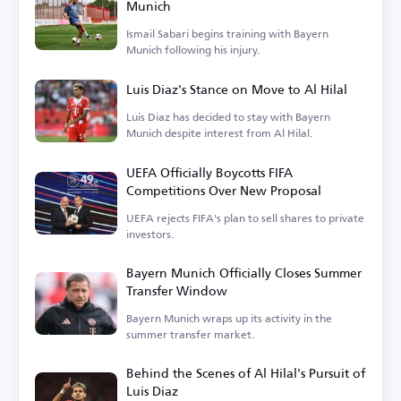
Munich
Ismail Sabari begins training with Bayern
Munich following his injury.
Luis Diaz's Stance on Move to Al Hilal
Luis Diaz has decided to stay with Bayern
Munich despite interest from Al Hilal.
UEFA Officially Boycotts FIFA
Competitions Over New Proposal
UEFA rejects FIFA's plan to sell shares to private
investors.
Bayern Munich Officially Closes Summer
Transfer Window
Bayern Munich wraps up its activity in the
summer transfer market.
Behind the Scenes of Al Hilal's Pursuit of
Luis Diaz