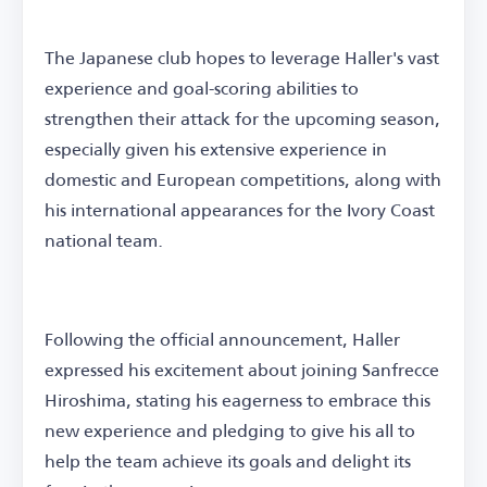
The Japanese club hopes to leverage Haller's vast
experience and goal-scoring abilities to
strengthen their attack for the upcoming season,
especially given his extensive experience in
domestic and European competitions, along with
his international appearances for the Ivory Coast
national team.
Following the official announcement, Haller
expressed his excitement about joining Sanfrecce
Hiroshima, stating his eagerness to embrace this
new experience and pledging to give his all to
help the team achieve its goals and delight its