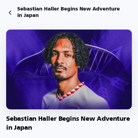
Sebastian Haller Begins New Adventure
in Japan
Sebastian Haller Begins New Adventure
in Japan