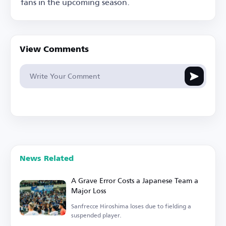
fans in the upcoming season.
View Comments
News Related
A Grave Error Costs a Japanese Team a
Major Loss
Sanfrecce Hiroshima loses due to fielding a
suspended player.