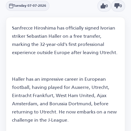
0
0
Tuesday 07-07-2026
Sanfrecce Hiroshima has officially signed Ivorian
striker Sebastian Haller on a free transfer,
marking the 32-year-old's first professional
experience outside Europe after leaving Utrecht.
Haller has an impressive career in European
football, having played for Auxerre, Utrecht,
Eintracht Frankfurt, West Ham United, Ajax
Amsterdam, and Borussia Dortmund, before
returning to Utrecht. He now embarks on a new
challenge in the J-League.