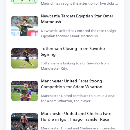
Madrid, has caught the attention of five clubs in
England.
Newcastle Targets Egyptian Star Omar
Marmoush
Newcastle United has entered the race to sign
Egyptian forward Omar Marmoush.
Tottenham Closing in on Savinho
Signing
Tottenham is looking to sign Savinho from
Manchester City.
Manchester United Faces Strong
Competition for Adam Wharton
Manchester United continues to pursue a deal
for Adam Wharton, the player.
Manchester United and Chelsea Face
Hurdle in Igor Thiago Transfer Race
Manchester United and Chelsea are interested