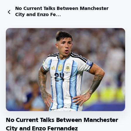
No Current Talks Between Manchester
City and Enzo Fe...
No Current Talks Between Manchester
City and Enzo Fernandez