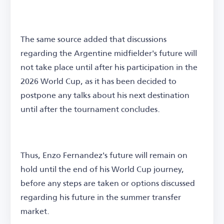
The same source added that discussions
regarding the Argentine midfielder's future will
not take place until after his participation in the
2026 World Cup, as it has been decided to
postpone any talks about his next destination
until after the tournament concludes.
Thus, Enzo Fernandez's future will remain on
hold until the end of his World Cup journey,
before any steps are taken or options discussed
regarding his future in the summer transfer
market.