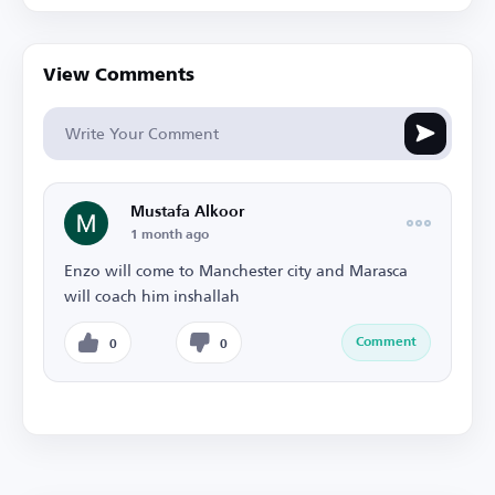
View Comments
Mustafa Alkoor
1 month ago
Enzo will come to Manchester city and Marasca
will coach him inshallah
Comment
0
0