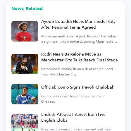
News Related
Ayoub Bouaddi Nears Manchester City
After Personal Terms Agreed
Moroccan midfielder Ayoub Bouaddi has taken
a significant step towards joining Manchester
City.
Rodri Nears Barcelona Move as
Manchester City Talks Reach Final Stage
Barcelona is closing in on a deal to sign Rodri
from Manchester City.
Official: Como Signs Trevoh Chalobah
Como has signed Trevoh Chalobah from
Chelsea.
Endrick Attracts Interest from Five
English Clubs
Brazilian forward Endrick, currently at Real