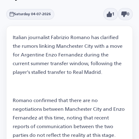
1
0
Saturday 04-07-2026
Italian journalist Fabrizio Romano has clarified
the rumors linking Manchester City with a move
for Argentine Enzo Fernandez during the
current summer transfer window, following the
player's stalled transfer to Real Madrid.
Romano confirmed that there are no
negotiations between Manchester City and Enzo
Fernandez at this time, noting that recent
reports of communication between the two
parties do not reflect the reality at this stage.