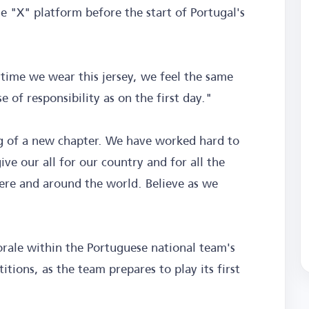
e "X" platform before the start of Portugal's
time we wear this jersey, we feel the same
 of responsibility as on the first day."
 of a new chapter. We have worked hard to
ve our all for our country and for all the
ere and around the world. Believe as we
rale within the Portuguese national team's
tions, as the team prepares to play its first