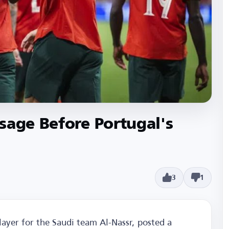
sage Before Portugal's
3
1
layer for the Saudi team Al-Nassr, posted a