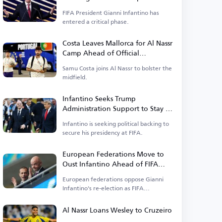
FIFA President Gianni Infantino has
entered a critical phase.
Costa Leaves Mallorca for Al Nassr
Camp Ahead of Official
Announcement
Samu Costa joins Al Nassr to bolster the
midfield.
Infantino Seeks Trump
Administration Support to Stay in
Power
Infantino is seeking political backing to
secure his presidency at FIFA.
European Federations Move to
Oust Infantino Ahead of FIFA
Elections
European federations oppose Gianni
Infantino's re-election as FIFA
president.
Al Nassr Loans Wesley to Cruzeiro