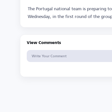
The Portugal national team is preparing t
Wednesday, in the first round of the grou
View Comments