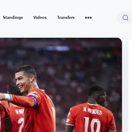
Standings
Videos
Transfers