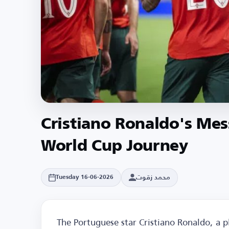
Cristiano Ronaldo's Mes
World Cup Journey
محمد زقوت
Tuesday 16-06-2026
The Portuguese star Cristiano Ronaldo, a p