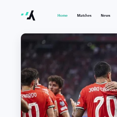
Home
Matches
News