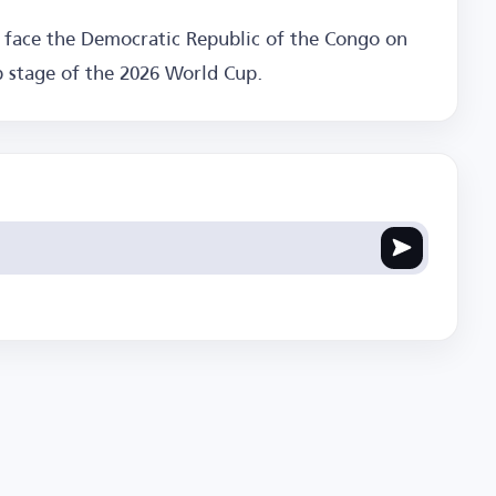
o face the Democratic Republic of the Congo on
p stage of the 2026 World Cup.