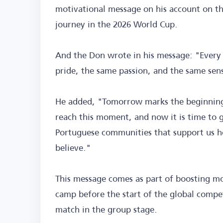
motivational message on his account on th
journey in the 2026 World Cup.
And the Don wrote in his message: "Every 
pride, the same passion, and the same sense
He added, "Tomorrow marks the beginning
reach this moment, and now it is time to gi
Portuguese communities that support us h
believe."
This message comes as part of boosting mo
camp before the start of the global competi
match in the group stage.