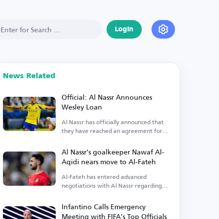
Login
News Related
Official: Al Nassr Announces
Wesley Loan
Al Nassr has officially announced that
they have reached an agreement for
Wesley's loan.
Al Nassr's goalkeeper Nawaf Al-
Aqidi nears move to Al-Fateh
Al-Fateh has entered advanced
negotiations with Al Nassr regarding
the transfer of goalkeeper Nawaf Al-
Aqidi.
Infantino Calls Emergency
Meeting with FIFA's Top Officials