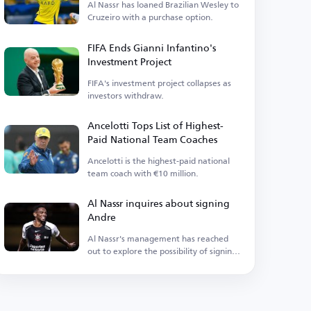
Al Nassr has loaned Brazilian Wesley to
Cruzeiro with a purchase option.
FIFA Ends Gianni Infantino's
Investment Project
FIFA's investment project collapses as
investors withdraw.
Ancelotti Tops List of Highest-
Paid National Team Coaches
Ancelotti is the highest-paid national
team coach with €10 million.
Al Nassr inquires about signing
Andre
Al Nassr's management has reached
out to explore the possibility of signing
the midfielder.