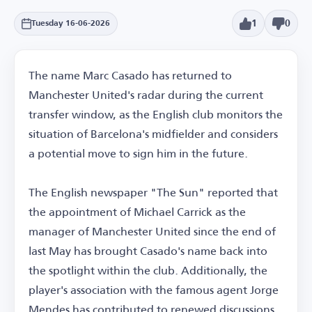
1
0
Tuesday 16-06-2026
The name Marc Casado has returned to
Manchester United's radar during the current
transfer window, as the English club monitors the
situation of Barcelona's midfielder and considers
a potential move to sign him in the future.
The English newspaper "The Sun" reported that
the appointment of Michael Carrick as the
manager of Manchester United since the end of
last May has brought Casado's name back into
the spotlight within the club. Additionally, the
player's association with the famous agent Jorge
Mendes has contributed to renewed discussions