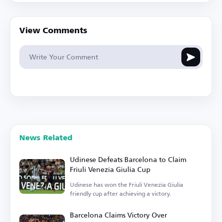
View Comments
News Related
Udinese Defeats Barcelona to Claim
Friuli Venezia Giulia Cup
Udinese has won the Friuli Venezia Giulia
friendly cup after achieving a victory.
Barcelona Claims Victory Over