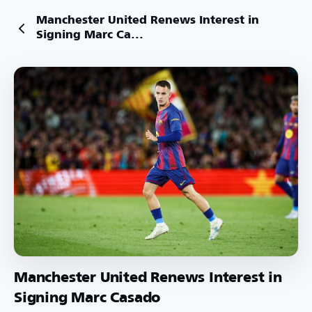
Manchester United Renews Interest in
Signing Marc Ca...
Manchester United Renews Interest in
Signing Marc Casado