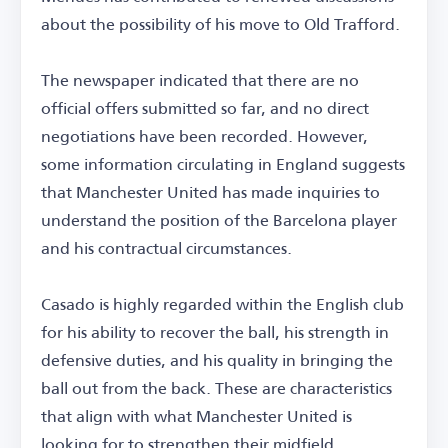
about the possibility of his move to Old Trafford.
The newspaper indicated that there are no
official offers submitted so far, and no direct
negotiations have been recorded. However,
some information circulating in England suggests
that Manchester United has made inquiries to
understand the position of the Barcelona player
and his contractual circumstances.
Casado is highly regarded within the English club
for his ability to recover the ball, his strength in
defensive duties, and his quality in bringing the
ball out from the back. These are characteristics
that align with what Manchester United is
looking for to strengthen their midfield.