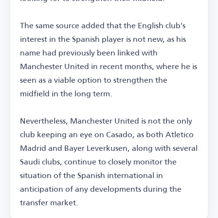
The same source added that the English club's
interest in the Spanish player is not new, as his
name had previously been linked with
Manchester United in recent months, where he is
seen as a viable option to strengthen the
midfield in the long term.
Nevertheless, Manchester United is not the only
club keeping an eye on Casado, as both Atletico
Madrid and Bayer Leverkusen, along with several
Saudi clubs, continue to closely monitor the
situation of the Spanish international in
anticipation of any developments during the
transfer market.