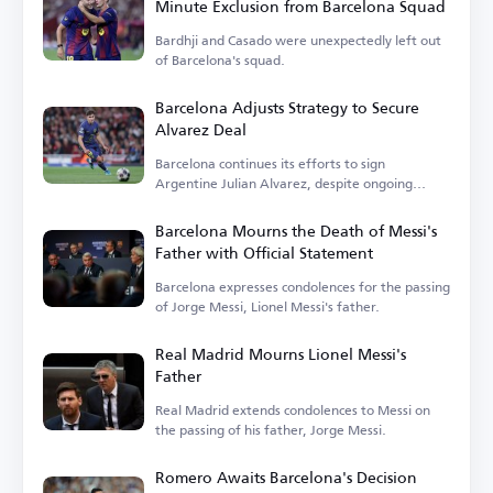
Minute Exclusion from Barcelona Squad
Bardhji and Casado were unexpectedly left out
of Barcelona's squad.
Barcelona Adjusts Strategy to Secure
Alvarez Deal
Barcelona continues its efforts to sign
Argentine Julian Alvarez, despite ongoing
challenges.
Barcelona Mourns the Death of Messi's
Father with Official Statement
Barcelona expresses condolences for the passing
of Jorge Messi, Lionel Messi's father.
Real Madrid Mourns Lionel Messi's
Father
Real Madrid extends condolences to Messi on
the passing of his father, Jorge Messi.
Romero Awaits Barcelona's Decision