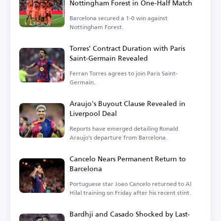
Nottingham Forest in One-Half Match
Barcelona secured a 1-0 win against
Nottingham Forest.
Torres' Contract Duration with Paris
Saint-Germain Revealed
Ferran Torres agrees to join Paris Saint-
Germain.
Araujo's Buyout Clause Revealed in
Liverpool Deal
Reports have emerged detailing Ronald
Araujo's departure from Barcelona.
Cancelo Nears Permanent Return to
Barcelona
Portuguese star Joao Cancelo returned to Al
Hilal training on Friday after his recent stint.
Bardhji and Casado Shocked by Last-