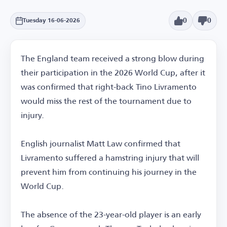
0
0
Tuesday 16-06-2026
The England team received a strong blow during
their participation in the 2026 World Cup, after it
was confirmed that right-back Tino Livramento
would miss the rest of the tournament due to
injury.
English journalist Matt Law confirmed that
Livramento suffered a hamstring injury that will
prevent him from continuing his journey in the
World Cup.
The absence of the 23-year-old player is an early