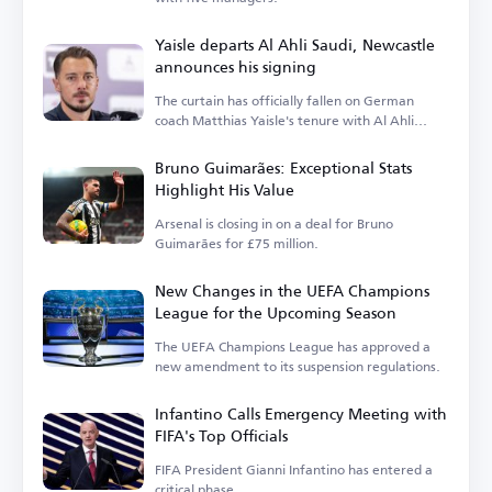
Yaisle departs Al Ahli Saudi, Newcastle
announces his signing
The curtain has officially fallen on German
coach Matthias Yaisle's tenure with Al Ahli
Saudi.
Bruno Guimarães: Exceptional Stats
Highlight His Value
Arsenal is closing in on a deal for Bruno
Guimarães for £75 million.
New Changes in the UEFA Champions
League for the Upcoming Season
The UEFA Champions League has approved a
new amendment to its suspension regulations.
Infantino Calls Emergency Meeting with
FIFA's Top Officials
FIFA President Gianni Infantino has entered a
critical phase.