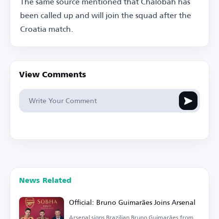
The same source mentioned that Chalobah has
been called up and will join the squad after the
Croatia match.
View Comments
News Related
Official: Bruno Guimarães Joins Arsenal
Arsenal signs Brazilian Bruno Guimarães from