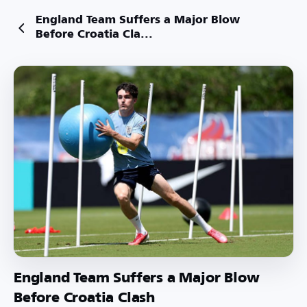
England Team Suffers a Major Blow
Before Croatia Cla...
England Team Suffers a Major Blow
Before Croatia Clash