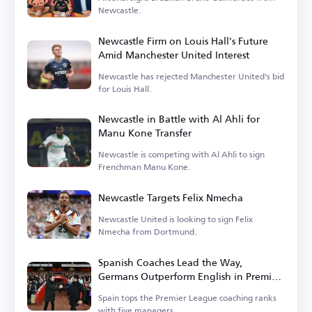
Newcastle.
Newcastle Firm on Louis Hall's Future
Amid Manchester United Interest
Newcastle has rejected Manchester United's bid
for Louis Hall.
Newcastle in Battle with Al Ahli for
Manu Kone Transfer
Newcastle is competing with Al Ahli to sign
Frenchman Manu Kone.
Newcastle Targets Felix Nmecha
Newcastle United is looking to sign Felix
Nmecha from Dortmund.
Spanish Coaches Lead the Way,
Germans Outperform English in Premier
League
Spain tops the Premier League coaching ranks
with five managers.