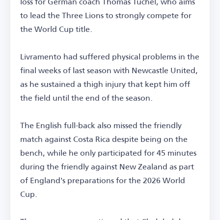
loss for German coach Thomas Tuchel, who aims
to lead the Three Lions to strongly compete for
the World Cup title.
Livramento had suffered physical problems in the
final weeks of last season with Newcastle United,
as he sustained a thigh injury that kept him off
the field until the end of the season.
The English full-back also missed the friendly
match against Costa Rica despite being on the
bench, while he only participated for 45 minutes
during the friendly against New Zealand as part
of England's preparations for the 2026 World
Cup.