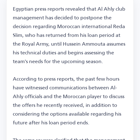
Egyptian press reports revealed that Al Ahly club
management has decided to postpone the
decision regarding Moroccan international Reda
Slim, who has returned from his loan period at
the Royal Army, until Hussein Ammouta assumes
his technical duties and begins assessing the
team's needs for the upcoming season.
According to press reports, the past few hours
have witnessed communications between Al-
Ahly officials and the Moroccan player to discuss
the offers he recently received, in addition to
considering the options available regarding his
future after his loan period ends.
The same sources clarified that the management