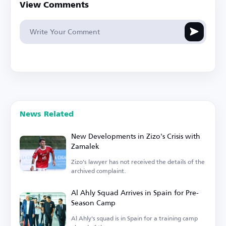
View Comments
News Related
New Developments in Zizo's Crisis with
Zamalek
Zizo's lawyer has not received the details of the
archived complaint.
Al Ahly Squad Arrives in Spain for Pre-
Season Camp
Al Ahly's squad is in Spain for a training camp