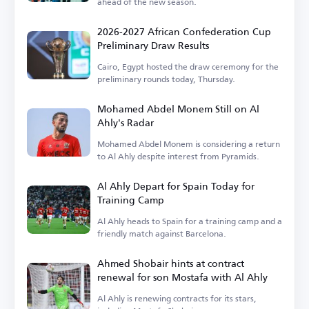
ahead of the new season.
2026-2027 African Confederation Cup
Preliminary Draw Results
Cairo, Egypt hosted the draw ceremony for the
preliminary rounds today, Thursday.
Mohamed Abdel Monem Still on Al
Ahly's Radar
Mohamed Abdel Monem is considering a return
to Al Ahly despite interest from Pyramids.
Al Ahly Depart for Spain Today for
Training Camp
Al Ahly heads to Spain for a training camp and a
friendly match against Barcelona.
Ahmed Shobair hints at contract
renewal for son Mostafa with Al Ahly
Al Ahly is renewing contracts for its stars,