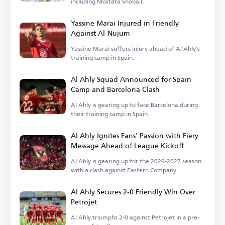
including Mostafa Shobair.
Yassine Marai Injured in Friendly
Against Al-Nujum
Yassine Marai suffers injury ahead of Al Ahly's
training camp in Spain.
Al Ahly Squad Announced for Spain
Camp and Barcelona Clash
Al Ahly is gearing up to face Barcelona during
their training camp in Spain.
Al Ahly Ignites Fans' Passion with Fiery
Message Ahead of League Kickoff
Al Ahly is gearing up for the 2026-2027 season
with a clash against Eastern Company.
Al Ahly Secures 2-0 Friendly Win Over
Petrojet
Al Ahly triumphs 2-0 against Petrojet in a pre-