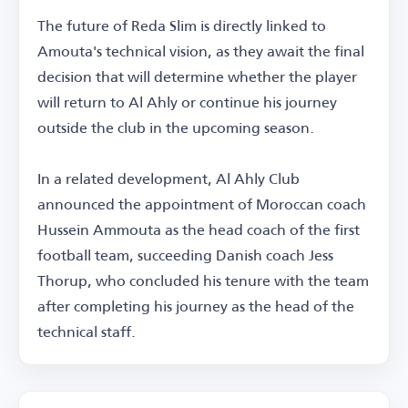
The future of Reda Slim is directly linked to
Amouta's technical vision, as they await the final
decision that will determine whether the player
will return to Al Ahly or continue his journey
outside the club in the upcoming season.
In a related development, Al Ahly Club
announced the appointment of Moroccan coach
Hussein Ammouta as the head coach of the first
football team, succeeding Danish coach Jess
Thorup, who concluded his tenure with the team
after completing his journey as the head of the
technical staff.