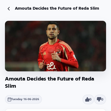
Amouta Decides the Future of Reda Slim
Amouta Decides the Future of Reda
Slim
0
0
Tuesday 16-06-2026