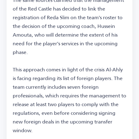
of the Red Castle has decided to link the
registration of Reda Slim on the team's roster to
the decision of the upcoming coach, Hussein
Amouta, who will determine the extent of his
need for the player's services in the upcoming
phase.
This approach comes in light of the crisis Al-Ahly
is facing regarding its list of foreign players. The
team currently includes seven foreign
professionals, which requires the management to
release at least two players to comply with the
regulations, even before considering signing
new foreign deals in the upcoming transfer
window.