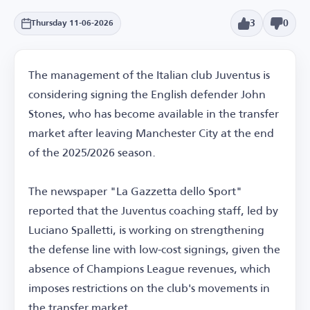
3
0
Thursday 11-06-2026
The management of the Italian club Juventus is
considering signing the English defender John
Stones, who has become available in the transfer
market after leaving Manchester City at the end
of the 2025/2026 season.
The newspaper "La Gazzetta dello Sport"
reported that the Juventus coaching staff, led by
Luciano Spalletti, is working on strengthening
the defense line with low-cost signings, given the
absence of Champions League revenues, which
imposes restrictions on the club's movements in
the transfer market.