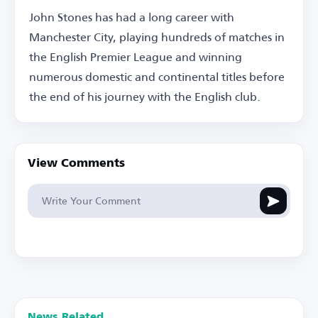
John Stones has had a long career with
Manchester City, playing hundreds of matches in
the English Premier League and winning
numerous domestic and continental titles before
the end of his journey with the English club.
View Comments
News Related