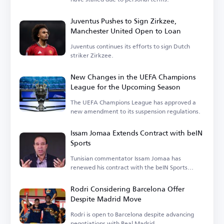
Juventus Pushes to Sign Zirkzee,
Manchester United Open to Loan
Juventus continues its efforts to sign Dutch
striker Zirkzee.
New Changes in the UEFA Champions
League for the Upcoming Season
The UEFA Champions League has approved a
new amendment to its suspension regulations.
Issam Jomaa Extends Contract with beIN
Sports
Tunisian commentator Issam Jomaa has
renewed his contract with the beIN Sports
network.
Rodri Considering Barcelona Offer
Despite Madrid Move
Rodri is open to Barcelona despite advancing
negotiations with Real Madrid.