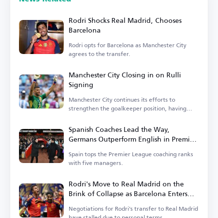
Rodri Shocks Real Madrid, Chooses
Barcelona
Rodri opts for Barcelona as Manchester City
agrees to the transfer.
Manchester City Closing in on Rulli
Signing
Manchester City continues its efforts to
strengthen the goalkeeper position, having
entered negotiations.
Spanish Coaches Lead the Way,
Germans Outperform English in Premier
League
Spain tops the Premier League coaching ranks
with five managers.
Rodri's Move to Real Madrid on the
Brink of Collapse as Barcelona Enters
the Race
Negotiations for Rodri's transfer to Real Madrid
have stalled due to personal terms.