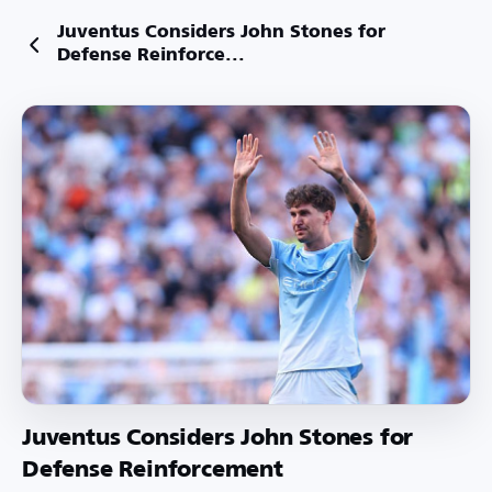
Juventus Considers John Stones for
Defense Reinforce...
Juventus Considers John Stones for
Defense Reinforcement