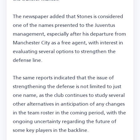
The newspaper added that Stones is considered
one of the names presented to the Juventus
management, especially after his departure from
Manchester City as a free agent, with interest in
evaluating several options to strengthen the
defense line.
The same reports indicated that the issue of
strengthening the defense is not limited to just
one name, as the club continues to study several
other alternatives in anticipation of any changes
in the team roster in the coming period, with the
ongoing uncertainty regarding the future of
some key players in the backline.