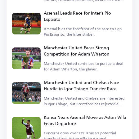
transfer targets.
Arsenal Leads Race for Inter's Pio
Esposito
Arsenal is at the forefront of the race to sign
Pio Esposito, the Inter striker.
Manchester United Faces Strong
Competition for Adam Wharton
Manchester United continues to pursue a deal
for Adam Wharton, the player.
Manchester United and Chelsea Face
Hurdle in Igor Thiago Transfer Race
Manchester United and Chelsea are interested
in Igor Thiago, but Brentford has rejected a
sale.
Konsa Nears Arsenal Move as Aston Villa
Fears Departure
Concerns grow over Ezri Konsa's potential
transfer from Aston Villa to Arsenal.