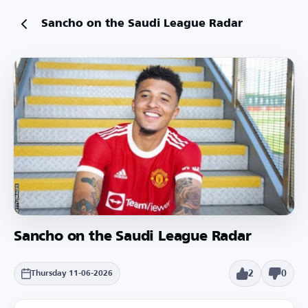
Sancho on the Saudi League Radar
Sancho on the Saudi League Radar
2
0
Thursday 11-06-2026