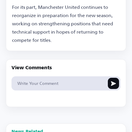
For its part, Manchester United continues to
reorganize in preparation for the new season,
working on strengthening positions that need
technical support in hopes of returning to
compete for titles.
View Comments
News Related