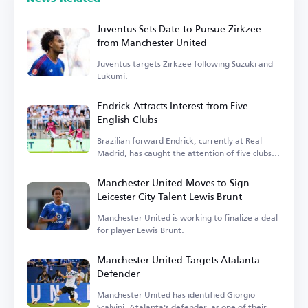
Juventus Sets Date to Pursue Zirkzee
from Manchester United
Juventus targets Zirkzee following Suzuki and
Lukumi.
Endrick Attracts Interest from Five
English Clubs
Brazilian forward Endrick, currently at Real
Madrid, has caught the attention of five clubs in
England.
Manchester United Moves to Sign
Leicester City Talent Lewis Brunt
Manchester United is working to finalize a deal
for player Lewis Brunt.
Manchester United Targets Atalanta
Defender
Manchester United has identified Giorgio
Scalvini, Atalanta's defender, as one of their