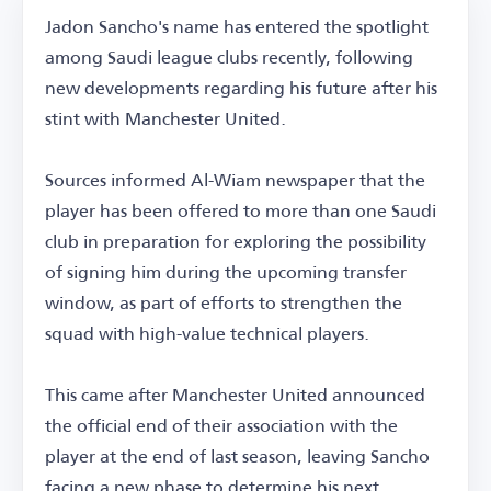
Jadon Sancho's name has entered the spotlight
among Saudi league clubs recently, following
new developments regarding his future after his
stint with Manchester United.
Sources informed Al-Wiam newspaper that the
player has been offered to more than one Saudi
club in preparation for exploring the possibility
of signing him during the upcoming transfer
window, as part of efforts to strengthen the
squad with high-value technical players.
This came after Manchester United announced
the official end of their association with the
player at the end of last season, leaving Sancho
facing a new phase to determine his next