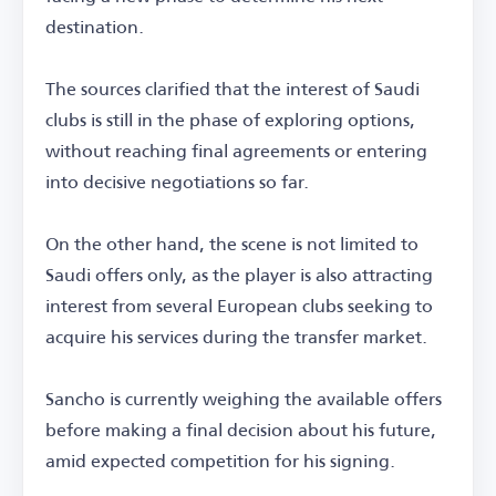
destination.
The sources clarified that the interest of Saudi
clubs is still in the phase of exploring options,
without reaching final agreements or entering
into decisive negotiations so far.
On the other hand, the scene is not limited to
Saudi offers only, as the player is also attracting
interest from several European clubs seeking to
acquire his services during the transfer market.
Sancho is currently weighing the available offers
before making a final decision about his future,
amid expected competition for his signing.