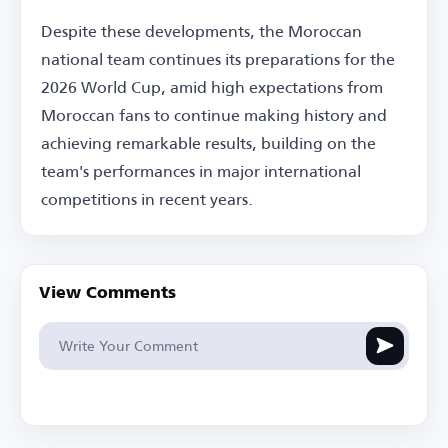
Despite these developments, the Moroccan
national team continues its preparations for the
2026 World Cup, amid high expectations from
Moroccan fans to continue making history and
achieving remarkable results, building on the
team's performances in major international
competitions in recent years.
View Comments