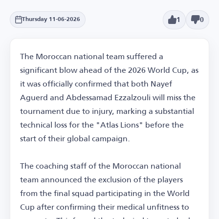
1
0
Thursday 11-06-2026
The Moroccan national team suffered a
significant blow ahead of the 2026 World Cup, as
it was officially confirmed that both Nayef
Aguerd and Abdessamad Ezzalzouli will miss the
tournament due to injury, marking a substantial
technical loss for the "Atlas Lions" before the
start of their global campaign.
The coaching staff of the Moroccan national
team announced the exclusion of the players
from the final squad participating in the World
Cup after confirming their medical unfitness to