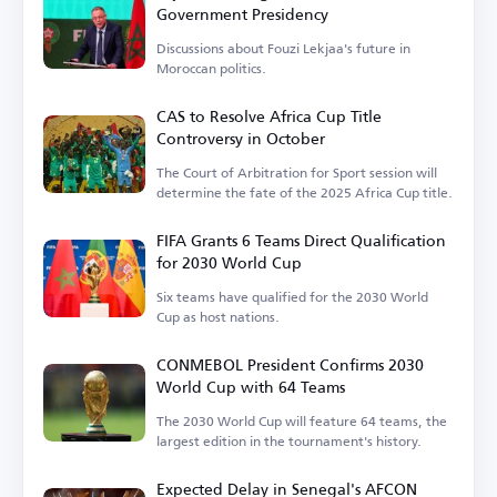
Government Presidency
Discussions about Fouzi Lekjaa's future in
Moroccan politics.
CAS to Resolve Africa Cup Title
Controversy in October
The Court of Arbitration for Sport session will
determine the fate of the 2025 Africa Cup title.
FIFA Grants 6 Teams Direct Qualification
for 2030 World Cup
Six teams have qualified for the 2030 World
Cup as host nations.
CONMEBOL President Confirms 2030
World Cup with 64 Teams
The 2030 World Cup will feature 64 teams, the
largest edition in the tournament's history.
Expected Delay in Senegal's AFCON