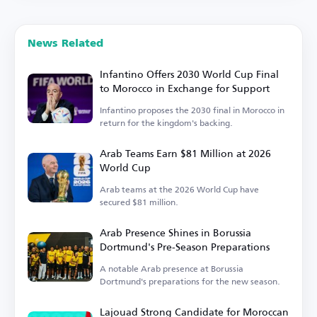
News Related
Infantino Offers 2030 World Cup Final
to Morocco in Exchange for Support
Infantino proposes the 2030 final in Morocco in
return for the kingdom's backing.
Arab Teams Earn $81 Million at 2026
World Cup
Arab teams at the 2026 World Cup have
secured $81 million.
Arab Presence Shines in Borussia
Dortmund's Pre-Season Preparations
A notable Arab presence at Borussia
Dortmund's preparations for the new season.
Lajouad Strong Candidate for Moroccan