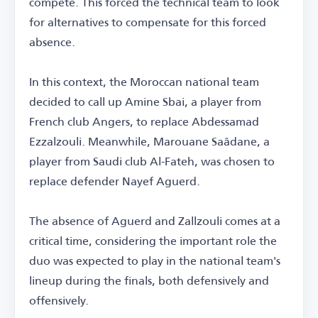
compete. This forced the technical team to look
for alternatives to compensate for this forced
absence.
In this context, the Moroccan national team
decided to call up Amine Sbai, a player from
French club Angers, to replace Abdessamad
Ezzalzouli. Meanwhile, Marouane Saâdane, a
player from Saudi club Al-Fateh, was chosen to
replace defender Nayef Aguerd.
The absence of Aguerd and Zallzouli comes at a
critical time, considering the important role the
duo was expected to play in the national team's
lineup during the finals, both defensively and
offensively.