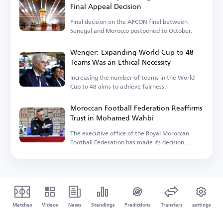
Final Appeal Decision
Final decision on the AFCON final between
Senegal and Morocco postponed to October.
Wenger: Expanding World Cup to 48
Teams Was an Ethical Necessity
Increasing the number of teams in the World
Cup to 48 aims to achieve fairness.
Moroccan Football Federation Reaffirms
Trust in Mohamed Wahbi
The executive office of the Royal Moroccan
Football Federation has made its decision
regarding.
Matches
Videos
News
Standings
Predictions
Transfers
settings