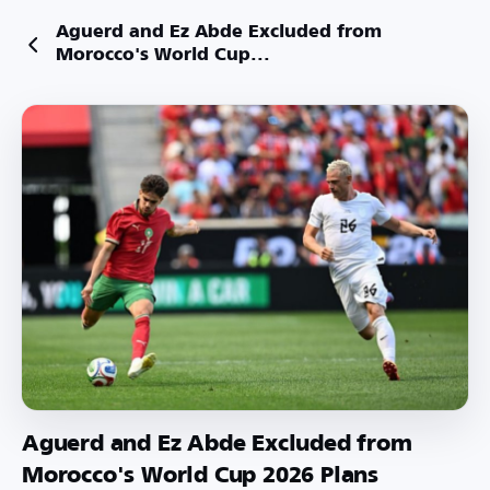
Aguerd and Ez Abde Excluded from
Morocco's World Cup...
Aguerd and Ez Abde Excluded from
Morocco's World Cup 2026 Plans