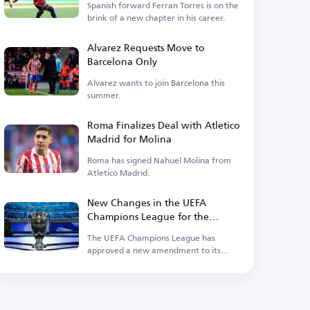
Spanish forward Ferran Torres is on the
brink of a new chapter in his career.
Alvarez Requests Move to
Barcelona Only
Alvarez wants to join Barcelona this
summer.
Roma Finalizes Deal with Atletico
Madrid for Molina
Roma has signed Nahuel Molina from
Atletico Madrid.
New Changes in the UEFA
Champions League for the
Upcoming Season
The UEFA Champions League has
approved a new amendment to its
suspension regulations.