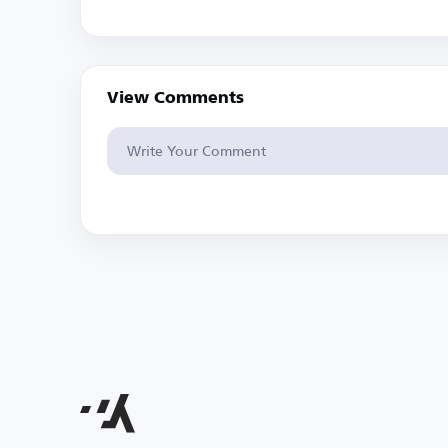
View Comments