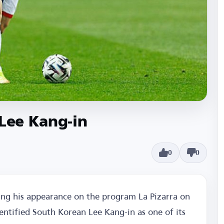
 Lee Kang-in
0
0
ing his appearance on the program La Pizarra on
entified South Korean Lee Kang-in as one of its