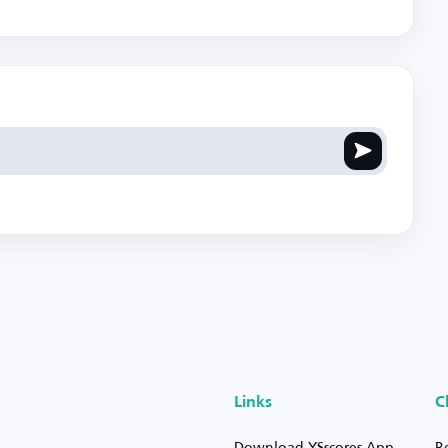
Links
C
Download YSscores App
R