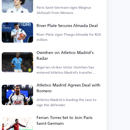
Paris Saint-Germain signs Magnus
Aklioush from Monaco.
River Plate Secures Almada Deal
River Plate signs Thiago Almada for €20
million.
Osimhen on Atletico Madrid's
Radar
Nigerian striker Victor Osimhen has
entered Atletico Madrid's transfer
plans.
Atletico Madrid Agrees Deal with
Romero
Atletico Madrid is leading the race to
sign the defender.
Ferran Torres Set to Join Paris
Saint-Germain