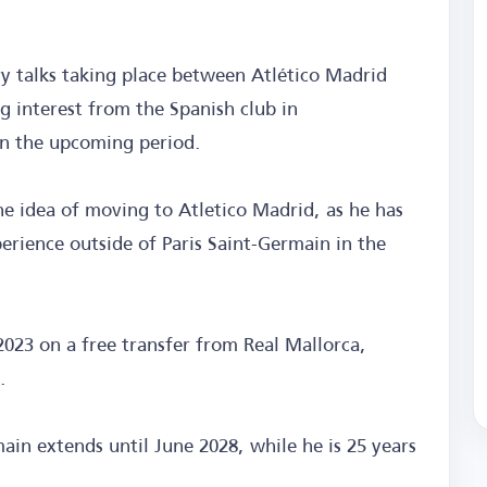
ry talks taking place between Atlético Madrid
g interest from the Spanish club in
 in the upcoming period.
e idea of moving to Atletico Madrid, as he has
erience outside of Paris Saint-Germain in the
2023 on a free transfer from Real Mallorca,
.
ain extends until June 2028, while he is 25 years