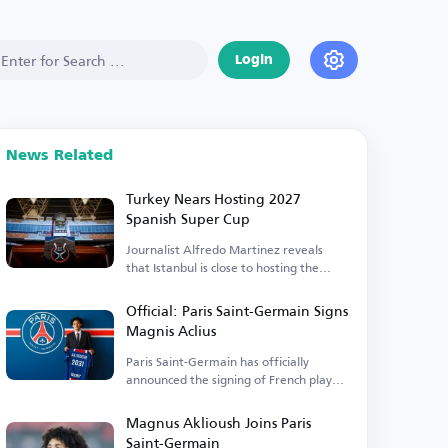
Login
News Related
Turkey Nears Hosting 2027
Spanish Super Cup
Journalist Alfredo Martinez reveals
that Istanbul is close to hosting the
event.
Official: Paris Saint-Germain Signs
Magnis Aclius
Paris Saint-Germain has officially
announced the signing of French player
Magnis Aclius.
Magnus Aklioush Joins Paris
Saint-Germain