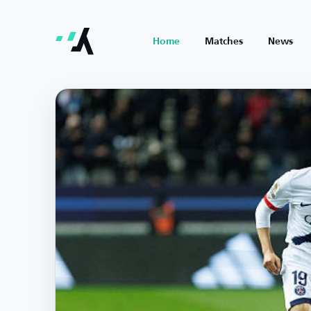
Home
Matches
News