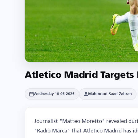
Atletico Madrid Targets
Mahmoud Saad Zahran
Wednesday 10-06-2026
Journalist "Matteo Moretto" revealed dur
"Radio Marca" that Atletico Madrid has id