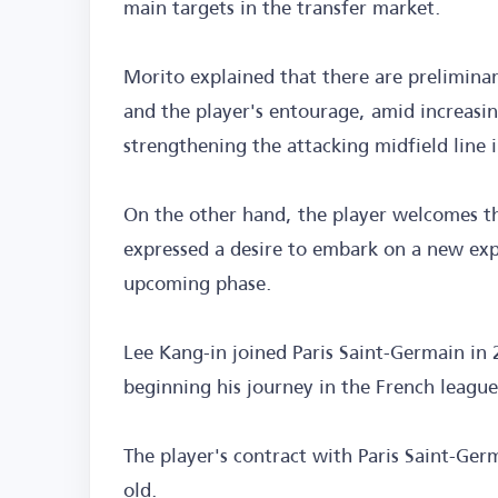
main targets in the transfer market.
Morito explained that there are prelimina
and the player's entourage, amid increasin
strengthening the attacking midfield line
On the other hand, the player welcomes th
expressed a desire to embark on a new exp
upcoming phase.
Lee Kang-in joined Paris Saint-Germain in 
beginning his journey in the French league
The player's contract with Paris Saint-Germ
old.