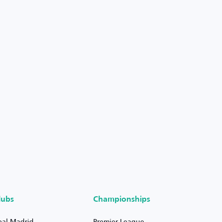
lubs
Championships
eal Madrid
Premier League