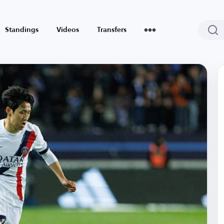
Standings
Videos
Transfers