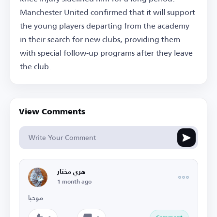
Manchester United confirmed that it will support
the young players departing from the academy
in their search for new clubs, providing them
with special follow-up programs after they leave
the club.
View Comments
هري مختار
1 month ago
موحبا