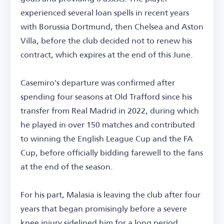
experienced several loan spells in recent years
with Borussia Dortmund, then Chelsea and Aston
Villa, before the club decided not to renew his
contract, which expires at the end of this June.
Casemiro's departure was confirmed after
spending four seasons at Old Trafford since his
transfer from Real Madrid in 2022, during which
he played in over 150 matches and contributed
to winning the English League Cup and the FA
Cup, before officially bidding farewell to the fans
at the end of the season.
For his part, Malasia is leaving the club after four
years that began promisingly before a severe
knee injury sidelined him for a long period.