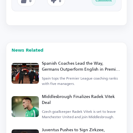
Comment
0
0
News Related
Spanish Coaches Lead the Way,
Germans Outperform English in Premier
League
Spain tops the Premier League coaching ranks
with five managers.
Middlesbrough Finalizes Radek Vitek
Deal
Czech goalkeeper Radek Vitek is set to leave
Manchester United and join Middlesbrough.
Juventus Pushes to Sign Zirkzee,