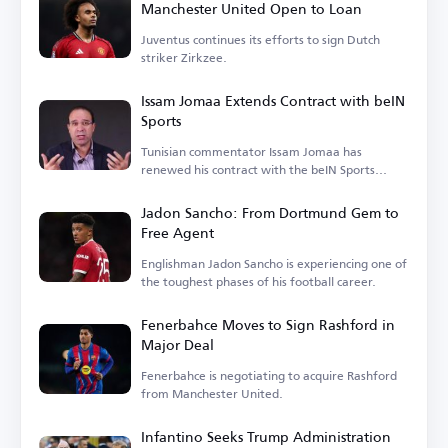
Manchester United Open to Loan
Juventus continues its efforts to sign Dutch
striker Zirkzee.
Issam Jomaa Extends Contract with beIN
Sports
Tunisian commentator Issam Jomaa has
renewed his contract with the beIN Sports
network.
Jadon Sancho: From Dortmund Gem to
Free Agent
Englishman Jadon Sancho is experiencing one of
the toughest phases of his football career.
Fenerbahce Moves to Sign Rashford in
Major Deal
Fenerbahce is negotiating to acquire Rashford
from Manchester United.
Infantino Seeks Trump Administration