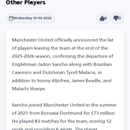
Other Players
6
0
Wednesday 10-06-2026
Manchester United officially announced the list
of players leaving the team at the end of the
2025-2026 season, confirming the departure of
Englishman Jadon Sancho along with Brazilian
Casemiro and Dutchman Tyrell Malacia, in
addition to Sonny Aljofree, James Beadle, and
Malachi Sharpe.
Sancho joined Manchester United in the summer
of 2021 from Borussia Dortmund for £73 million.
He played 83 matches for the team, scoring 12
goals and providing 6 assists. The player