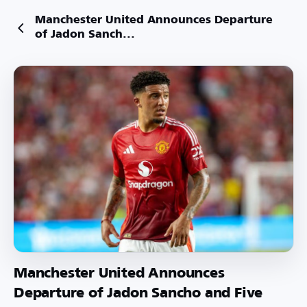
Manchester United Announces Departure
of Jadon Sanch...
Manchester United Announces
Departure of Jadon Sancho and Five