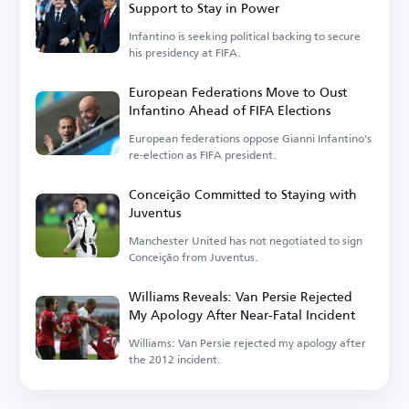
Support to Stay in Power
Infantino is seeking political backing to secure
his presidency at FIFA.
European Federations Move to Oust
Infantino Ahead of FIFA Elections
European federations oppose Gianni Infantino's
re-election as FIFA president.
Conceição Committed to Staying with
Juventus
Manchester United has not negotiated to sign
Conceição from Juventus.
Williams Reveals: Van Persie Rejected
My Apology After Near-Fatal Incident
Williams: Van Persie rejected my apology after
the 2012 incident.