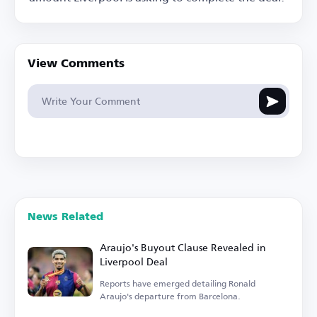
View Comments
News Related
Araujo's Buyout Clause Revealed in
Liverpool Deal
Reports have emerged detailing Ronald
Araujo's departure from Barcelona.